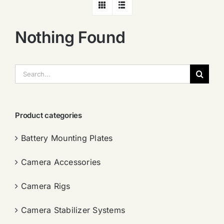
Nothing Found
搜
索：
Product categories
Battery Mounting Plates
Camera Accessories
Camera Rigs
Camera Stabilizer Systems