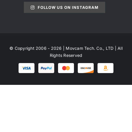
FOLLOW US ON INSTAGRAM
© Copyright 2006 - 2026 | Movcam Tech. Co., LTD | All
Rights Reserved