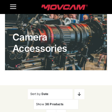
跳
Toggle
过
内
Navigation
Home
容
Camera
Products
Accessories
Gallery
Contact Us
WooCommerce Cart
Sort by
Date
Show
36 Products