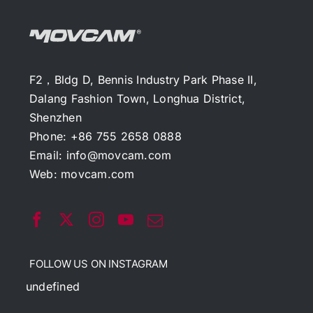
F2，Bldg D, Bennis Industry Park Phase II,
Dalang Fashion Town, Longhua District,
Shenzhen
Phone: +86 755 2658 0888
Email:
info@movcam.com
Web:
movcam.com
FOLLOW US ON INSTAGRAM
undefined