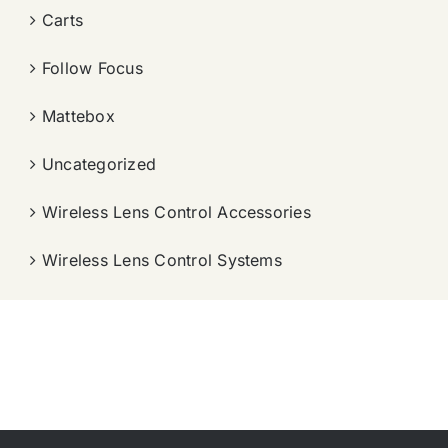
Carts
Follow Focus
Mattebox
Uncategorized
Wireless Lens Control Accessories
Wireless Lens Control Systems