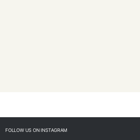
FOLLOW US ON INSTAGRAM