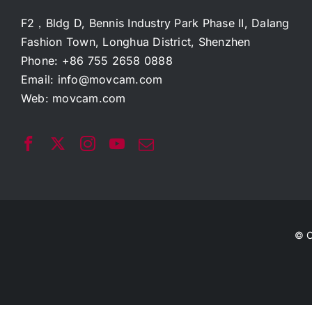
F2，Bldg D, Bennis Industry Park Phase II, Dalang
Fashion Town, Longhua District, Shenzhen
Phone: +86 755 2658 0888
Email:
info@movcam.com
Web:
movcam.com
© C