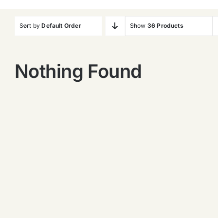
Sort by
Default Order
Show
36 Products
Nothing Found