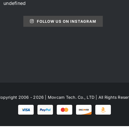
undefined
FOLLOW US ON INSTAGRAM
opyright 2006 - 2026 | Movcam Tech. Co., LTD | All Rights Rese