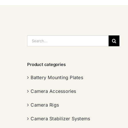
搜
索：
Product categories
Battery Mounting Plates
Camera Accessories
Camera Rigs
Camera Stabilizer Systems