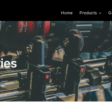
Home
Products
G
ies