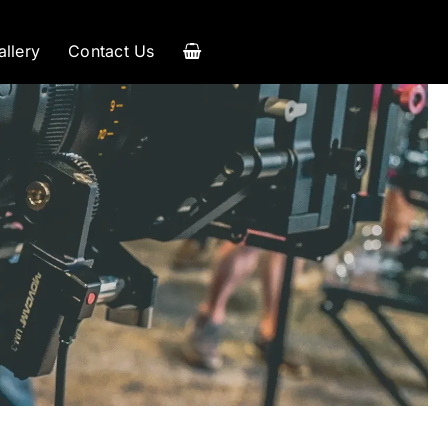
allery
Contact Us