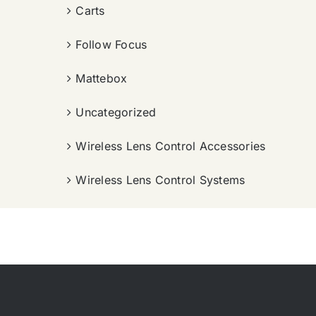
Carts
Follow Focus
Mattebox
Uncategorized
Wireless Lens Control Accessories
Wireless Lens Control Systems