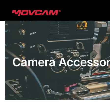
跳
过
内
容
Camera Accessor