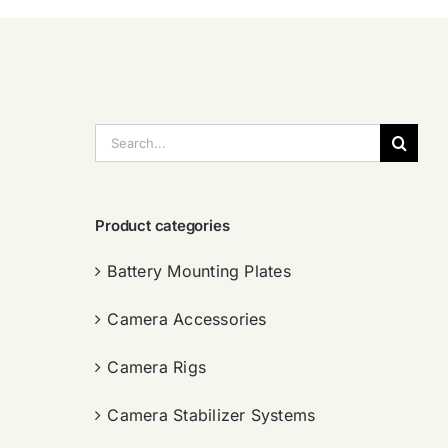
搜
索：
Product categories
Battery Mounting Plates
Camera Accessories
Camera Rigs
Camera Stabilizer Systems