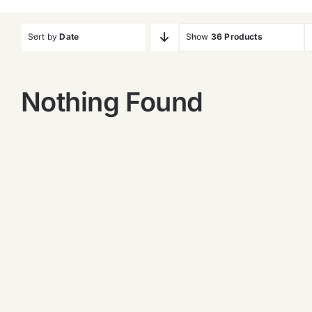
Sort by
Date
Show
36 Products
Nothing Found