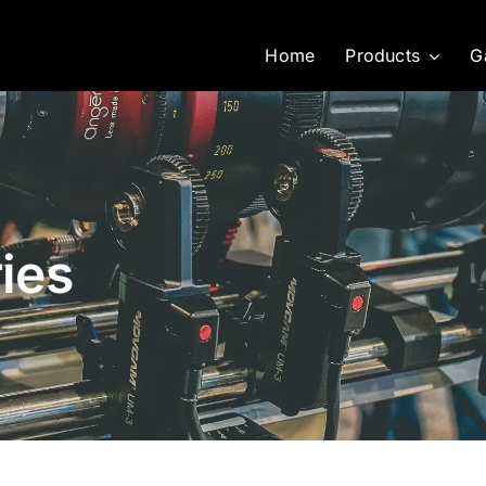
Home
Products
G
ies