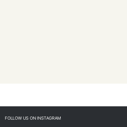
FOLLOW US ON INSTAGRAM