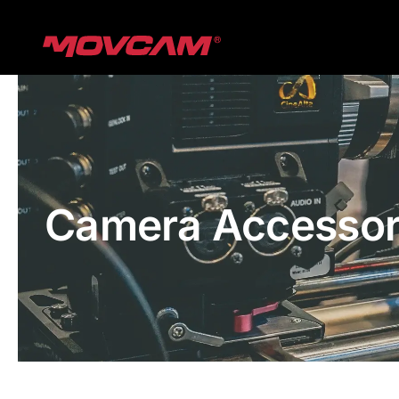
跳
过
内
容
Camera Accessor