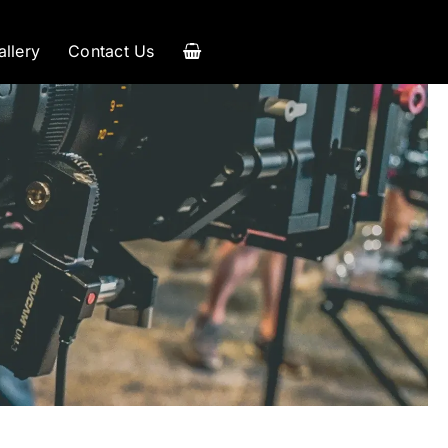
allery
Contact Us