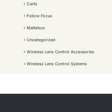
Carts
Follow Focus
Mattebox
Uncategorized
Wireless Lens Control Accessories
Wireless Lens Control Systems