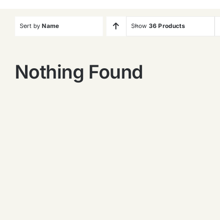
Sort by
Name
Show
36 Products
Nothing Found