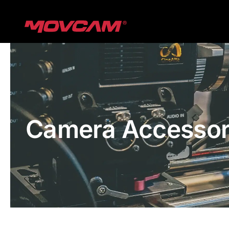
跳
过
内
容
Camera Accessor