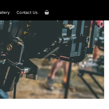
allery
Contact Us