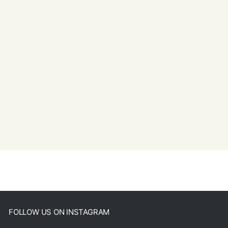
FOLLOW US ON INSTAGRAM