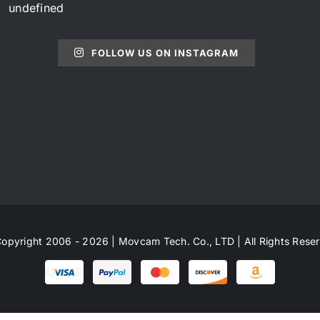
undefined
FOLLOW US ON INSTAGRAM
opyright 2006 - 2026 | Movcam Tech. Co., LTD | All Rights Rese