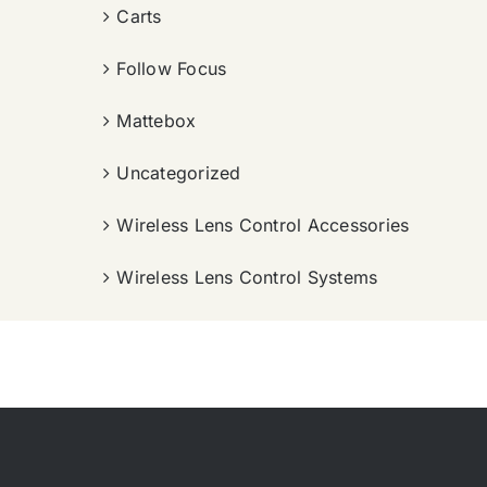
Carts
Follow Focus
Mattebox
Uncategorized
Wireless Lens Control Accessories
Wireless Lens Control Systems