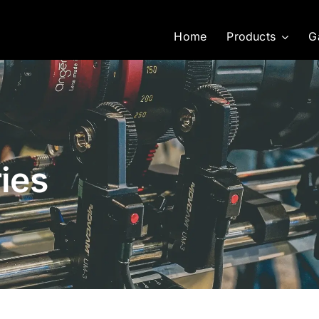
Home
Products
G
ies