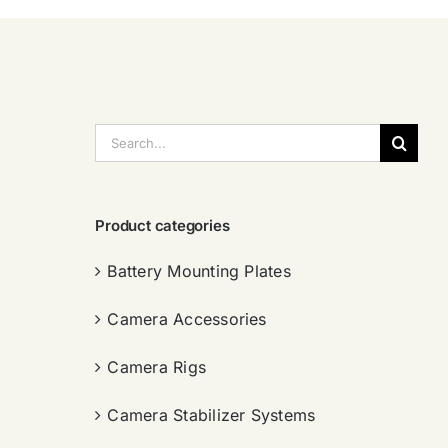
搜
索：
Product categories
Battery Mounting Plates
Camera Accessories
Camera Rigs
Camera Stabilizer Systems