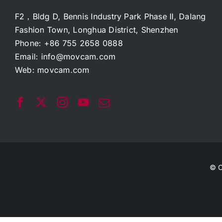
F2，Bldg D, Bennis Industry Park Phase II, Dalang
Fashion Town, Longhua District, Shenzhen
Phone: +86 755 2658 0888
Email:
info@movcam.com
Web:
movcam.com
© C