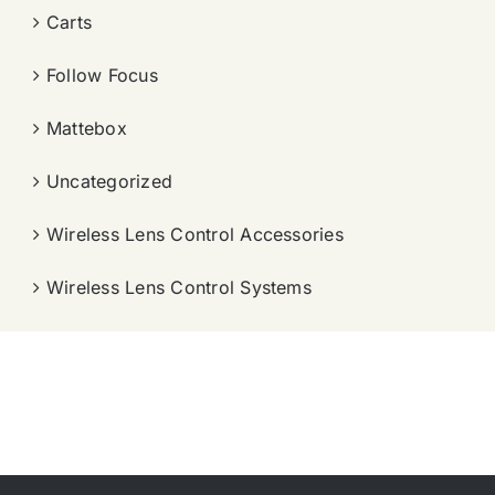
Carts
Follow Focus
Mattebox
Uncategorized
Wireless Lens Control Accessories
Wireless Lens Control Systems