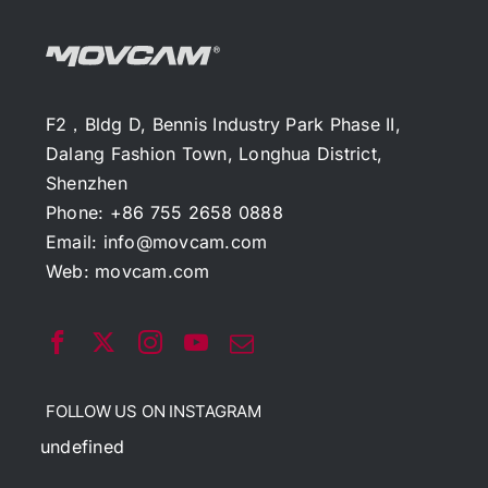
F2，Bldg D, Bennis Industry Park Phase II,
Dalang Fashion Town, Longhua District,
Shenzhen
Phone: +86 755 2658 0888
Email:
info@movcam.com
Web:
movcam.com
FOLLOW US ON INSTAGRAM
undefined