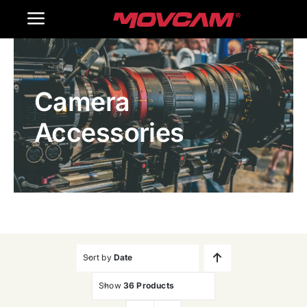
跳
Toggle
过
内
Navigation
Home
容
Camera
Products
Accessories
Gallery
Contact Us
WooCommerce Cart
Sort by
Date
Show
36 Products