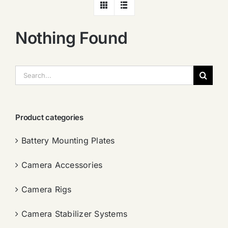
Nothing Found
搜
索：
Product categories
Battery Mounting Plates
Camera Accessories
Camera Rigs
Camera Stabilizer Systems