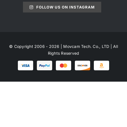
FOLLOW US ON INSTAGRAM
© Copyright 2006 - 2026 | Movcam Tech. Co., LTD | All
Rights Reserved