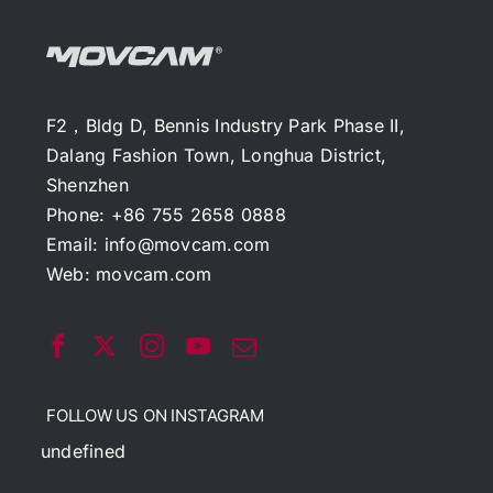
F2，Bldg D, Bennis Industry Park Phase II,
Dalang Fashion Town, Longhua District,
Shenzhen
Phone: +86 755 2658 0888
Email:
info@movcam.com
Web:
movcam.com
FOLLOW US ON INSTAGRAM
undefined