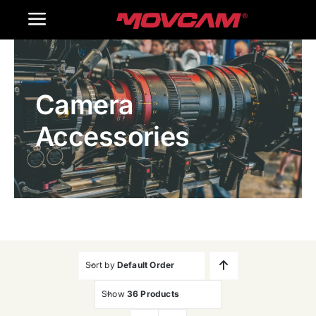
跳
Toggle
过
内
Navigation
Home
容
Camera
Products
Accessories
Gallery
Contact Us
WooCommerce Cart
Sort by
Default Order
Show
36 Products