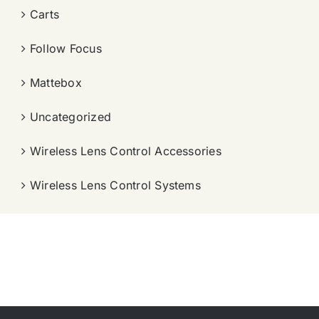
Carts
Follow Focus
Mattebox
Uncategorized
Wireless Lens Control Accessories
Wireless Lens Control Systems