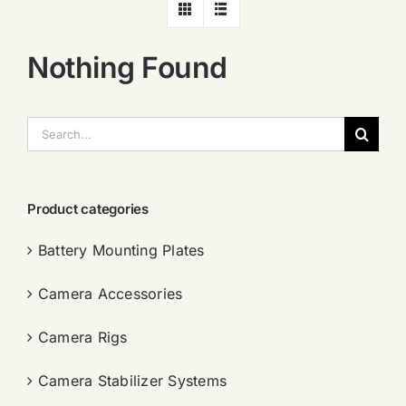
Nothing Found
搜
索：
Product categories
Battery Mounting Plates
Camera Accessories
Camera Rigs
Camera Stabilizer Systems