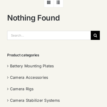
Nothing Found
搜
索：
Product categories
Battery Mounting Plates
Camera Accessories
Camera Rigs
Camera Stabilizer Systems