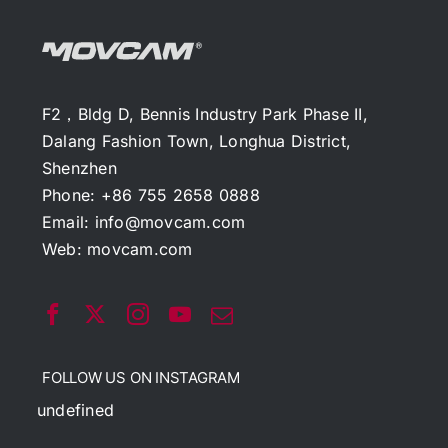
F2，Bldg D, Bennis Industry Park Phase II,
Dalang Fashion Town, Longhua District,
Shenzhen
Phone: +86 755 2658 0888
Email:
info@movcam.com
Web:
movcam.com
FOLLOW US ON INSTAGRAM
undefined