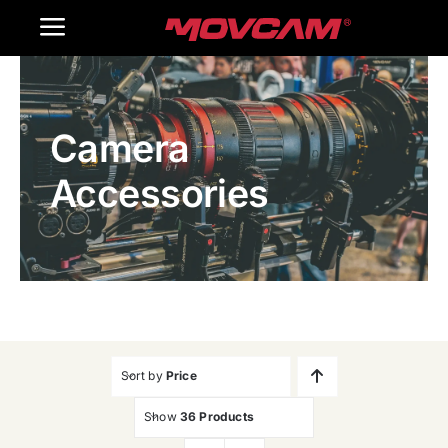
跳
Toggle
过
内
Navigation
Home
容
Camera
Products
Accessories
Gallery
Contact Us
WooCommerce Cart
Sort by
Price
Show
36 Products