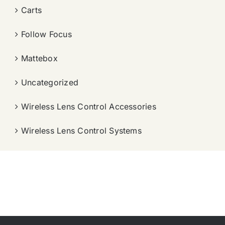
Carts
Follow Focus
Mattebox
Uncategorized
Wireless Lens Control Accessories
Wireless Lens Control Systems