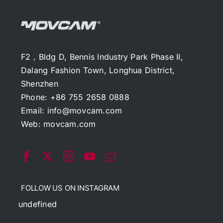
F2，Bldg D, Bennis Industry Park Phase II,
Dalang Fashion Town, Longhua District,
Shenzhen
Phone: +86 755 2658 0888
Email:
info@movcam.com
Web:
movcam.com
FOLLOW US ON INSTAGRAM
undefined