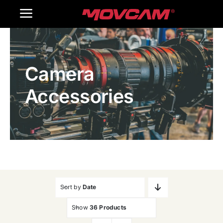
跳
Toggle
过
内
Navigation
Home
容
Camera
Products
Accessories
Gallery
Contact Us
WooCommerce Cart
Sort by
Date
Show
36 Products