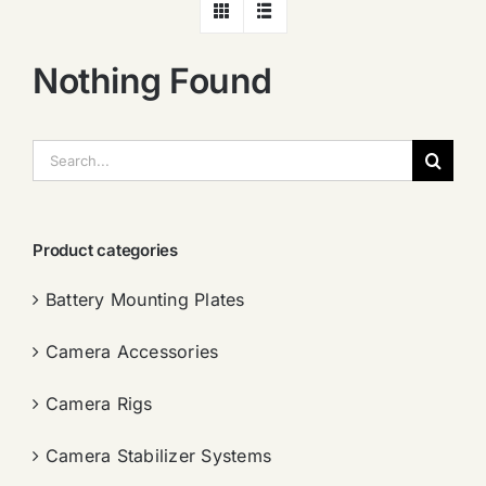
Nothing Found
搜
索：
Product categories
Battery Mounting Plates
Camera Accessories
Camera Rigs
Camera Stabilizer Systems