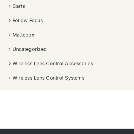
Carts
Follow Focus
Mattebox
Uncategorized
Wireless Lens Control Accessories
Wireless Lens Control Systems