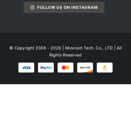
FOLLOW US ON INSTAGRAM
© Copyright 2006 - 2026 | Movcam Tech. Co., LTD | All
Rights Reserved