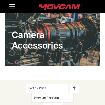
跳
Toggle
过
内
Navigation
Home
容
Camera
Products
Accessories
Gallery
Contact Us
WooCommerce Cart
Sort by
Price
Show
36 Products