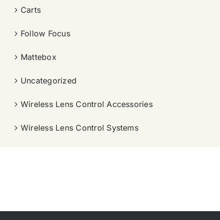
Carts
Follow Focus
Mattebox
Uncategorized
Wireless Lens Control Accessories
Wireless Lens Control Systems