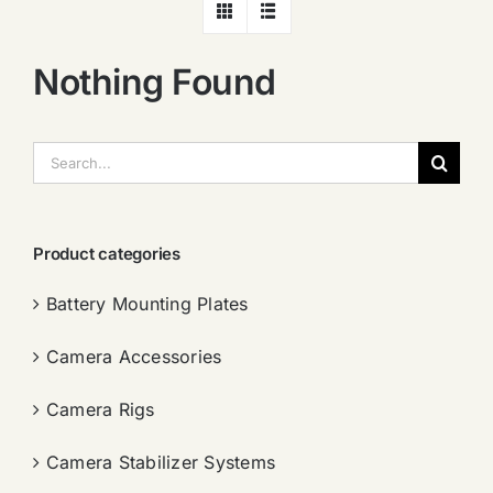
Nothing Found
搜
索：
Product categories
Battery Mounting Plates
Camera Accessories
Camera Rigs
Camera Stabilizer Systems