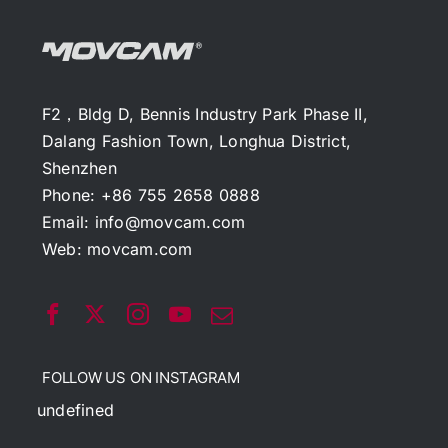
F2，Bldg D, Bennis Industry Park Phase II,
Dalang Fashion Town, Longhua District,
Shenzhen
Phone: +86 755 2658 0888
Email:
info@movcam.com
Web:
movcam.com
FOLLOW US ON INSTAGRAM
undefined