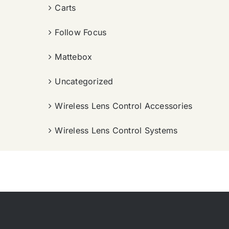
Carts
Follow Focus
Mattebox
Uncategorized
Wireless Lens Control Accessories
Wireless Lens Control Systems