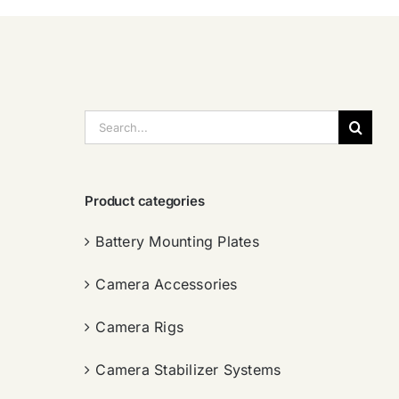
搜
索：
Product categories
Battery Mounting Plates
Camera Accessories
Camera Rigs
Camera Stabilizer Systems