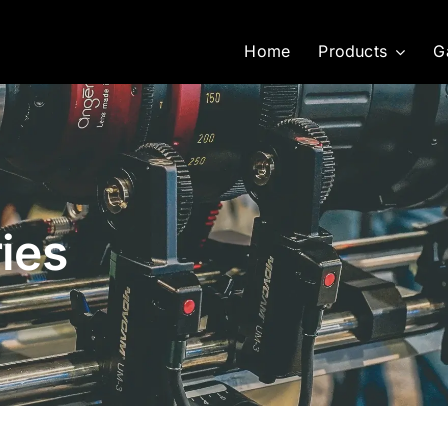
Home
Products
G
ies