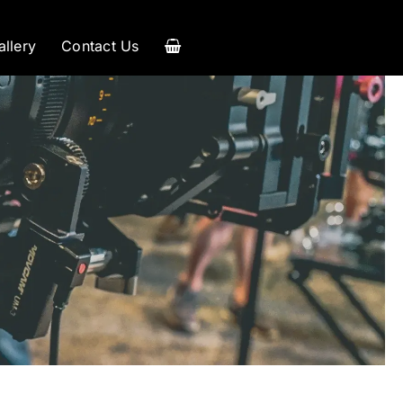
allery
Contact Us