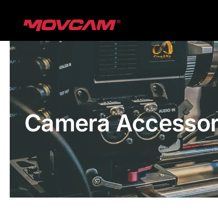
跳
过
内
容
Camera Accessor