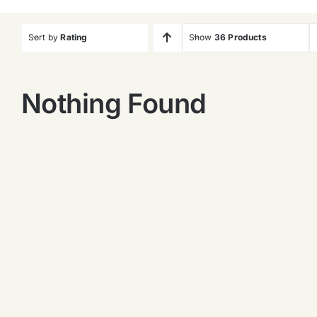
Sort by
Rating
Show
36 Products
Nothing Found