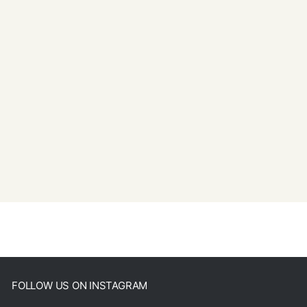
FOLLOW US ON INSTAGRAM