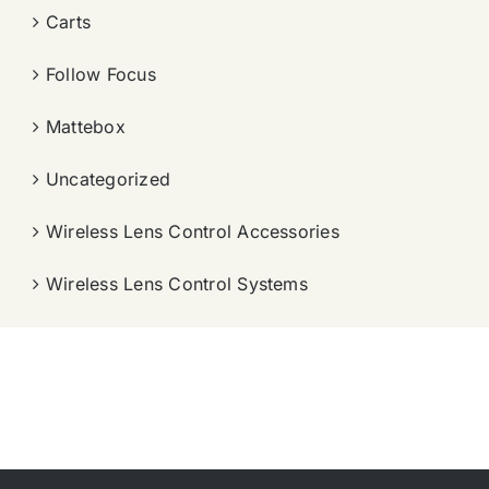
Carts
Follow Focus
Mattebox
Uncategorized
Wireless Lens Control Accessories
Wireless Lens Control Systems