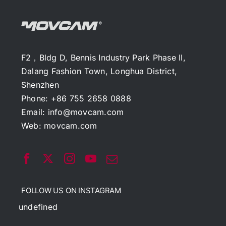
F2，Bldg D, Bennis Industry Park Phase II,
Dalang Fashion Town, Longhua District,
Shenzhen
Phone: +86 755 2658 0888
Email:
info@movcam.com
Web:
movcam.com
FOLLOW US ON INSTAGRAM
undefined