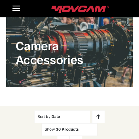
跳
Toggle
过
内
Navigation
Home
容
Camera
Products
Accessories
Gallery
Contact Us
WooCommerce Cart
Sort by
Date
Show
36 Products