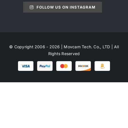
FOLLOW US ON INSTAGRAM
© Copyright 2006 - 2026 | Movcam Tech. Co., LTD | All
Rights Reserved