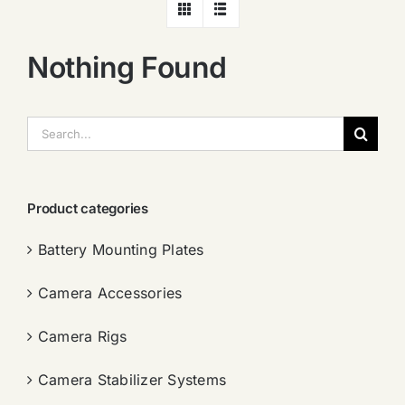
Nothing Found
搜
索：
Product categories
Battery Mounting Plates
Camera Accessories
Camera Rigs
Camera Stabilizer Systems