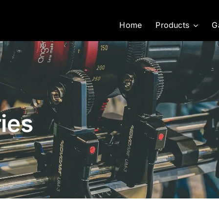
Home
Products
G
ies