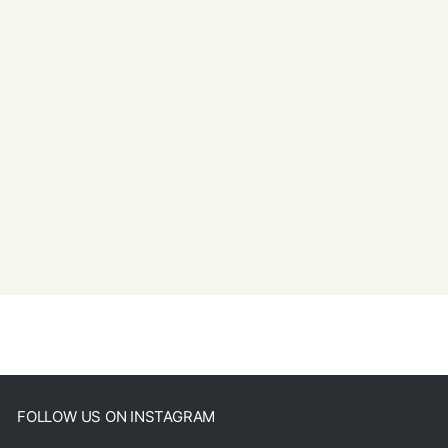
FOLLOW US ON INSTAGRAM