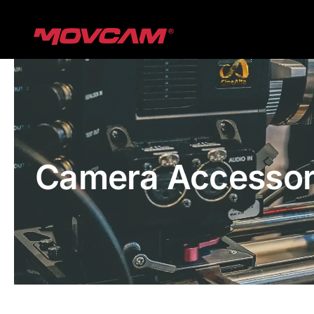
跳
过
内
容
Camera Accessor