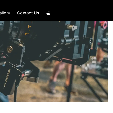
allery
Contact Us