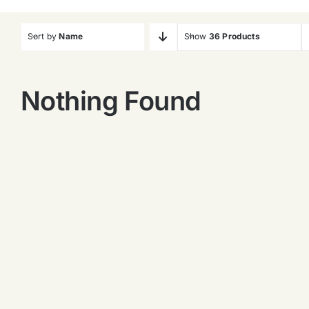
Sort by
Name
Show
36 Products
Nothing Found