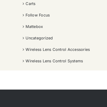
Carts
Follow Focus
Mattebox
Uncategorized
Wireless Lens Control Accessories
Wireless Lens Control Systems