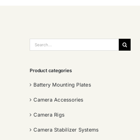
搜
索：
Product categories
Battery Mounting Plates
Camera Accessories
Camera Rigs
Camera Stabilizer Systems