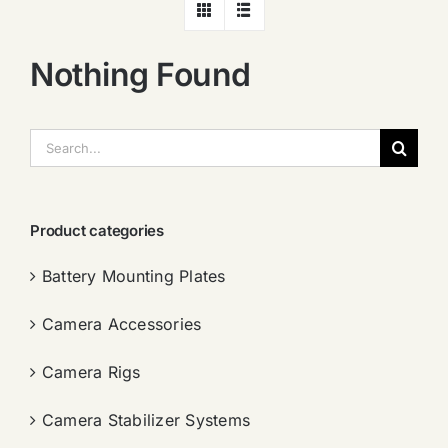
Nothing Found
搜
索：
Product categories
Battery Mounting Plates
Camera Accessories
Camera Rigs
Camera Stabilizer Systems