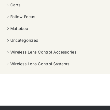
Carts
Follow Focus
Mattebox
Uncategorized
Wireless Lens Control Accessories
Wireless Lens Control Systems