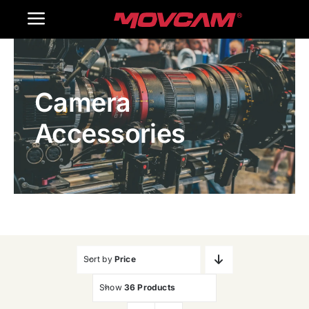
跳
Toggle
过
内
Navigation
Home
容
Camera
Products
Accessories
Gallery
Contact Us
WooCommerce Cart
Sort by
Price
Show
36 Products