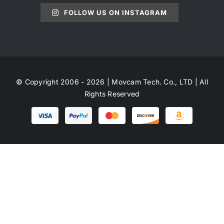
FOLLOW US ON INSTAGRAM
© Copyright 2006 - 2026 | Movcam Tech. Co., LTD | All
Rights Reserved