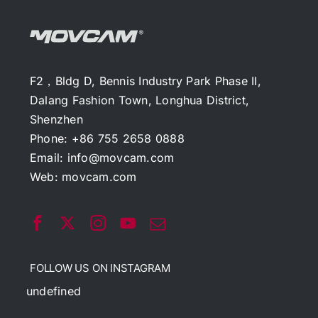
F2，Bldg D, Bennis Industry Park Phase II,
Dalang Fashion Town, Longhua District,
Shenzhen
Phone: +86 755 2658 0888
Email:
info@movcam.com
Web:
movcam.com
FOLLOW US ON INSTAGRAM
undefined