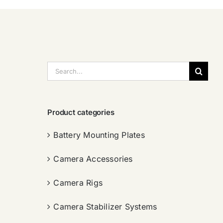
搜
索：
Product categories
Battery Mounting Plates
Camera Accessories
Camera Rigs
Camera Stabilizer Systems