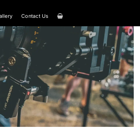
allery
Contact Us