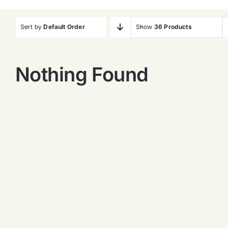
Sort by
Default Order
Show
36 Products
Nothing Found