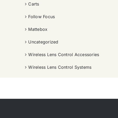
Carts
Follow Focus
Mattebox
Uncategorized
Wireless Lens Control Accessories
Wireless Lens Control Systems