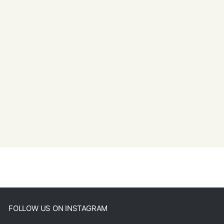
FOLLOW US ON INSTAGRAM