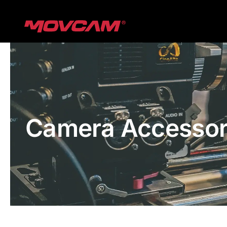
跳
过
内
容
Camera Accessor