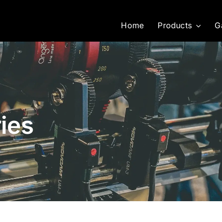
Home
Products
G
ies