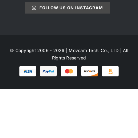
FOLLOW US ON INSTAGRAM
© Copyright 2006 - 2026 | Movcam Tech. Co., LTD | All
Rights Reserved