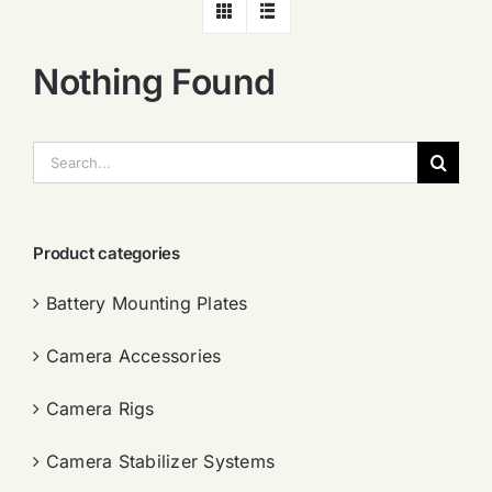
Nothing Found
搜
索：
Product categories
Battery Mounting Plates
Camera Accessories
Camera Rigs
Camera Stabilizer Systems