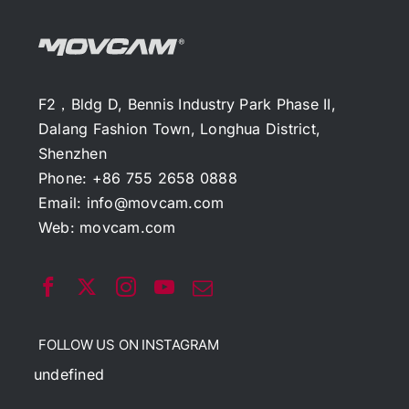
F2，Bldg D, Bennis Industry Park Phase II,
Dalang Fashion Town, Longhua District,
Shenzhen
Phone: +86 755 2658 0888
Email:
info@movcam.com
Web:
movcam.com
FOLLOW US ON INSTAGRAM
undefined