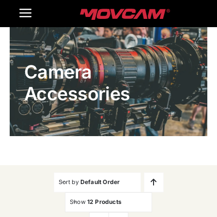
跳
Toggle
过
内
Navigation
Home
容
Camera
Products
Accessories
Gallery
Contact Us
WooCommerce Cart
Sort by
Default Order
Show
12 Products