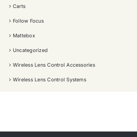
Carts
Follow Focus
Mattebox
Uncategorized
Wireless Lens Control Accessories
Wireless Lens Control Systems