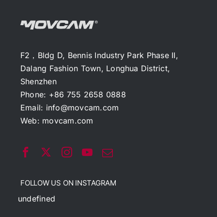
F2，Bldg D, Bennis Industry Park Phase II,
Dalang Fashion Town, Longhua District,
Shenzhen
Phone: +86 755 2658 0888
Email:
info@movcam.com
Web:
movcam.com
FOLLOW US ON INSTAGRAM
undefined