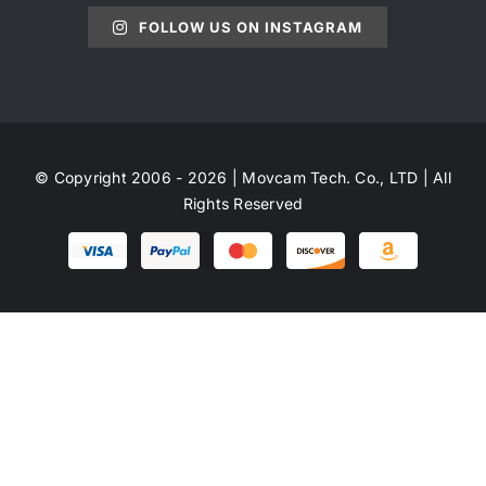
FOLLOW US ON INSTAGRAM
© Copyright 2006 - 2026 | Movcam Tech. Co., LTD | All
Rights Reserved