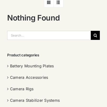
Nothing Found
搜
索：
Product categories
Battery Mounting Plates
Camera Accessories
Camera Rigs
Camera Stabilizer Systems