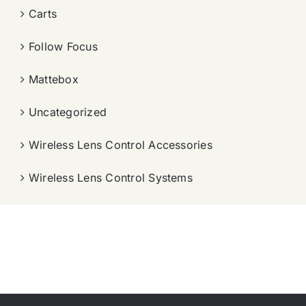
Carts
Follow Focus
Mattebox
Uncategorized
Wireless Lens Control Accessories
Wireless Lens Control Systems