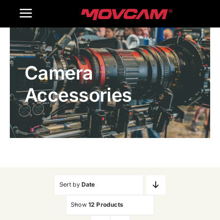
跳
Toggle
过
内
Navigation
Home
容
Camera
Products
Accessories
Gallery
Contact Us
WooCommerce Cart
Sort by
Date
Show
12 Products