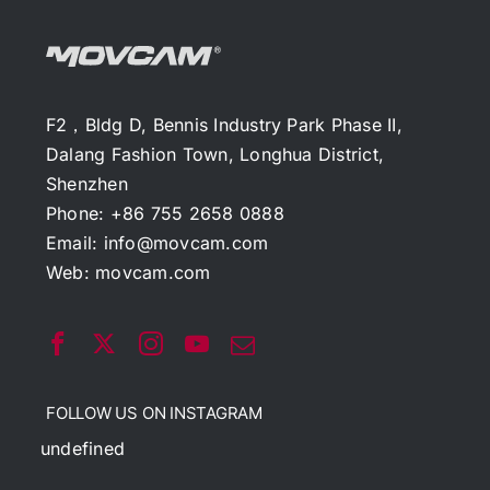
F2，Bldg D, Bennis Industry Park Phase II,
Dalang Fashion Town, Longhua District,
Shenzhen
Phone: +86 755 2658 0888
Email:
info@movcam.com
Web:
movcam.com
FOLLOW US ON INSTAGRAM
undefined