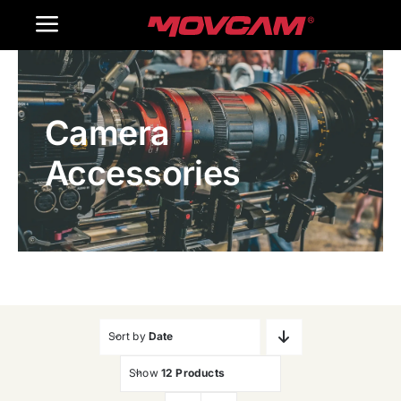
跳
Toggle
过
内
Navigation
Home
容
Camera
Products
Accessories
Gallery
Contact Us
WooCommerce Cart
Sort by
Date
Show
12 Products