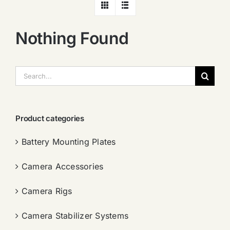
Nothing Found
搜
索：
Product categories
Battery Mounting Plates
Camera Accessories
Camera Rigs
Camera Stabilizer Systems