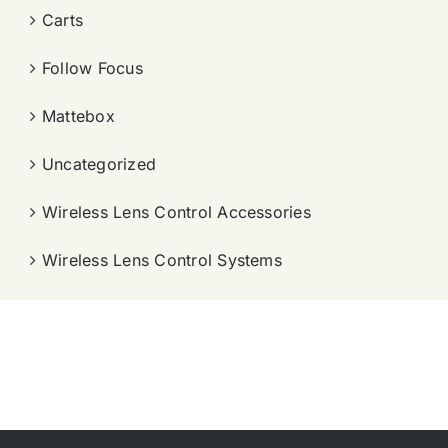
Carts
Follow Focus
Mattebox
Uncategorized
Wireless Lens Control Accessories
Wireless Lens Control Systems