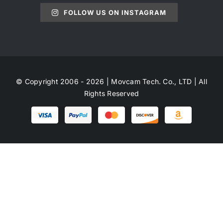
FOLLOW US ON INSTAGRAM
© Copyright 2006 - 2026 | Movcam Tech. Co., LTD | All
Rights Reserved