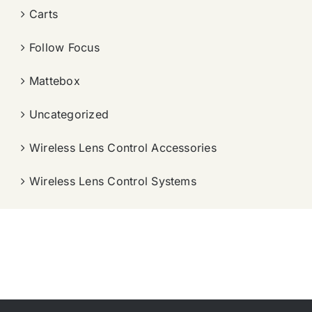
Carts
Follow Focus
Mattebox
Uncategorized
Wireless Lens Control Accessories
Wireless Lens Control Systems