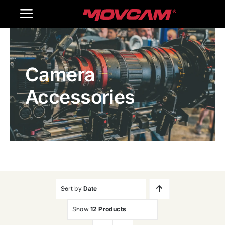
跳
Toggle
过
内
Navigation
Home
容
Camera
Products
Accessories
Gallery
Contact Us
WooCommerce Cart
Sort by
Date
Show
12 Products