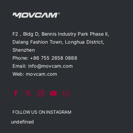
F2，Bldg D, Bennis Industry Park Phase II,
Dalang Fashion Town, Longhua District,
Shenzhen
Phone: +86 755 2658 0888
Email:
info@movcam.com
Web:
movcam.com
FOLLOW US ON INSTAGRAM
undefined