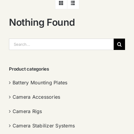
Nothing Found
搜
索：
Product categories
Battery Mounting Plates
Camera Accessories
Camera Rigs
Camera Stabilizer Systems