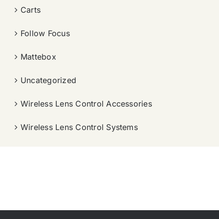
Carts
Follow Focus
Mattebox
Uncategorized
Wireless Lens Control Accessories
Wireless Lens Control Systems