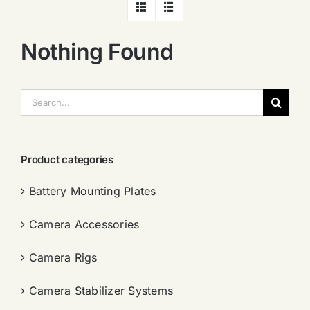
Nothing Found
搜
索：
Product categories
Battery Mounting Plates
Camera Accessories
Camera Rigs
Camera Stabilizer Systems