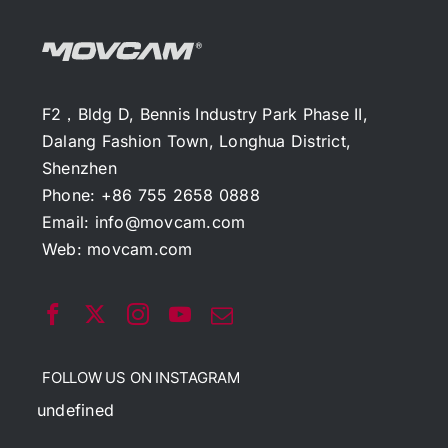
F2，Bldg D, Bennis Industry Park Phase II,
Dalang Fashion Town, Longhua District,
Shenzhen
Phone: +86 755 2658 0888
Email:
info@movcam.com
Web:
movcam.com
FOLLOW US ON INSTAGRAM
undefined