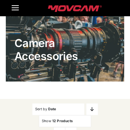
跳
Toggle
过
内
Navigation
Home
容
Camera
Products
Accessories
Gallery
Contact Us
WooCommerce Cart
Sort by
Date
Show
12 Products