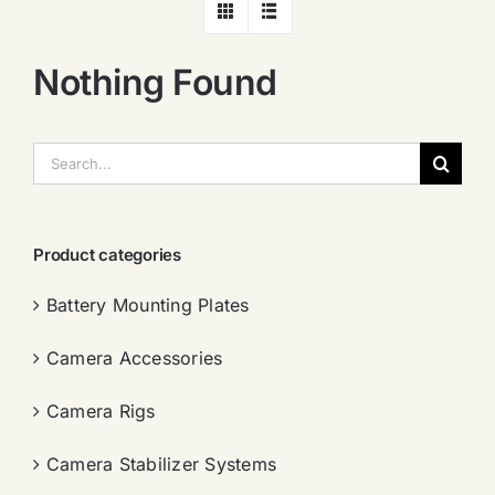
Nothing Found
搜
索：
Product categories
Battery Mounting Plates
Camera Accessories
Camera Rigs
Camera Stabilizer Systems