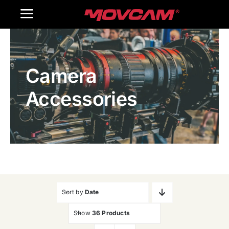
跳
Toggle
过
内
Navigation
Home
容
Camera
Products
Accessories
Gallery
Contact Us
WooCommerce Cart
Sort by
Date
Show
36 Products