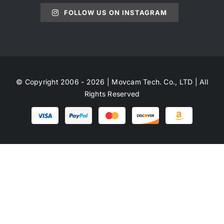
FOLLOW US ON INSTAGRAM
© Copyright 2006 - 2026 | Movcam Tech. Co., LTD | All
Rights Reserved