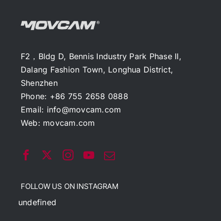
F2，Bldg D, Bennis Industry Park Phase II,
Dalang Fashion Town, Longhua District,
Shenzhen
Phone: +86 755 2658 0888
Email:
info@movcam.com
Web:
movcam.com
FOLLOW US ON INSTAGRAM
undefined