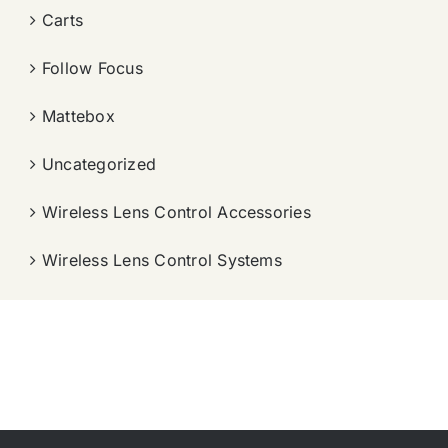
Carts
Follow Focus
Mattebox
Uncategorized
Wireless Lens Control Accessories
Wireless Lens Control Systems