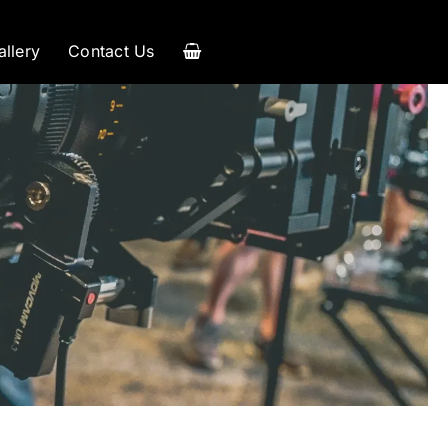
allery
Contact Us