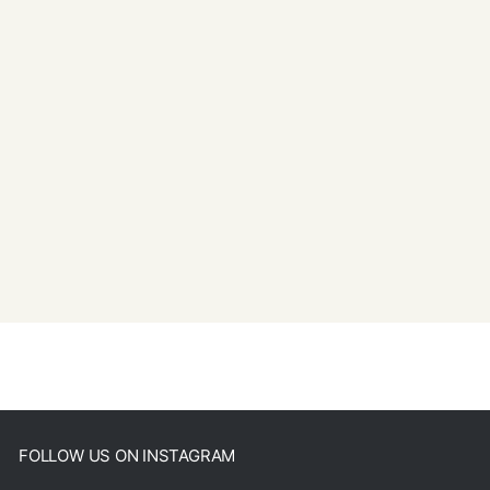
FOLLOW US ON INSTAGRAM