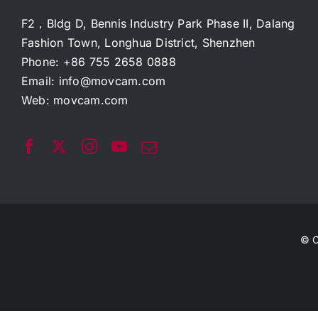
F2，Bldg D, Bennis Industry Park Phase II, Dalang
Fashion Town, Longhua District, Shenzhen
Phone: +86 755 2658 0888
Email:
info@movcam.com
Web:
movcam.com
© C