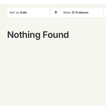
Sort by
Date
Show
12 Products
Nothing Found