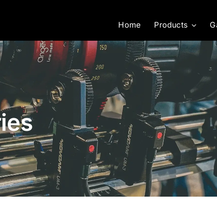
Home
Products
G
ies