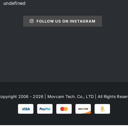
undefined
FOLLOW US ON INSTAGRAM
opyright 2006 - 2026 | Movcam Tech. Co., LTD | All Rights Rese