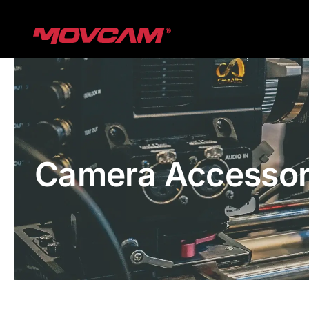
跳
过
内
容
Camera Accessor