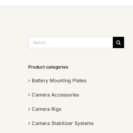
搜
索：
Product categories
Battery Mounting Plates
Camera Accessories
Camera Rigs
Camera Stabilizer Systems