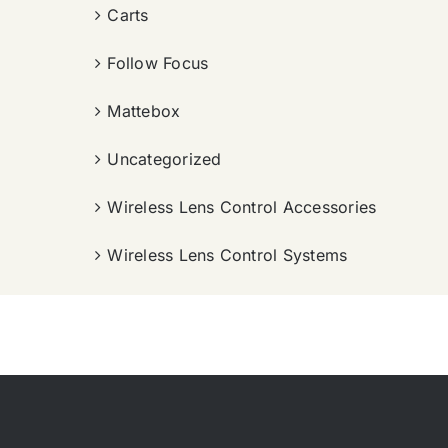
Carts
Follow Focus
Mattebox
Uncategorized
Wireless Lens Control Accessories
Wireless Lens Control Systems