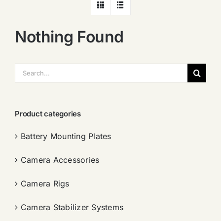
Nothing Found
搜
索：
Product categories
Battery Mounting Plates
Camera Accessories
Camera Rigs
Camera Stabilizer Systems