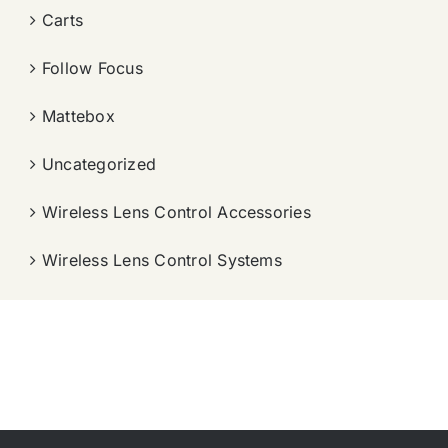
Carts
Follow Focus
Mattebox
Uncategorized
Wireless Lens Control Accessories
Wireless Lens Control Systems