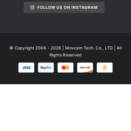
FOLLOW US ON INSTAGRAM
© Copyright 2006 - 2026 | Movcam Tech. Co., LTD | All
Rights Reserved