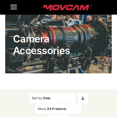
跳
Toggle
过
内
Navigation
Home
容
Camera
Products
Accessories
Gallery
Contact Us
WooCommerce Cart
Sort by
Date
Show
24 Products