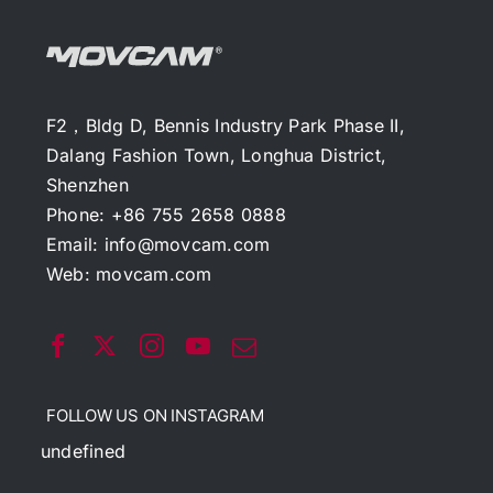
F2，Bldg D, Bennis Industry Park Phase II,
Dalang Fashion Town, Longhua District,
Shenzhen
Phone: +86 755 2658 0888
Email:
info@movcam.com
Web:
movcam.com
FOLLOW US ON INSTAGRAM
undefined