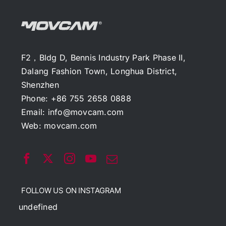
F2，Bldg D, Bennis Industry Park Phase II,
Dalang Fashion Town, Longhua District,
Shenzhen
Phone: +86 755 2658 0888
Email:
info@movcam.com
Web:
movcam.com
FOLLOW US ON INSTAGRAM
undefined