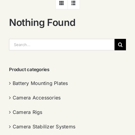
Nothing Found
搜
索：
Product categories
Battery Mounting Plates
Camera Accessories
Camera Rigs
Camera Stabilizer Systems