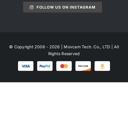
FOLLOW US ON INSTAGRAM
© Copyright 2006 - 2026 | Movcam Tech. Co., LTD | All
Rights Reserved