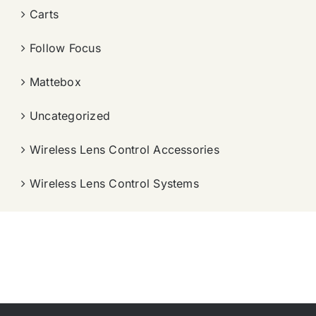
Carts
Follow Focus
Mattebox
Uncategorized
Wireless Lens Control Accessories
Wireless Lens Control Systems