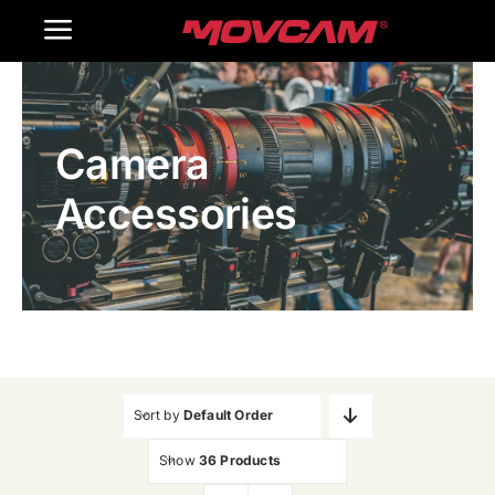
跳
Toggle
过
内
Navigation
Home
容
Camera
Products
Accessories
Gallery
Contact Us
WooCommerce Cart
Sort by
Default Order
Show
36 Products