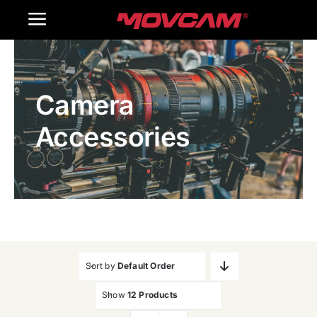
跳
Toggle
过
内
Navigation
Home
容
Camera
Products
Accessories
Gallery
Contact Us
WooCommerce Cart
Sort by
Default Order
Show
12 Products