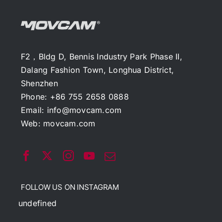
F2，Bldg D, Bennis Industry Park Phase II,
Dalang Fashion Town, Longhua District,
Shenzhen
Phone: +86 755 2658 0888
Email:
info@movcam.com
Web:
movcam.com
FOLLOW US ON INSTAGRAM
undefined