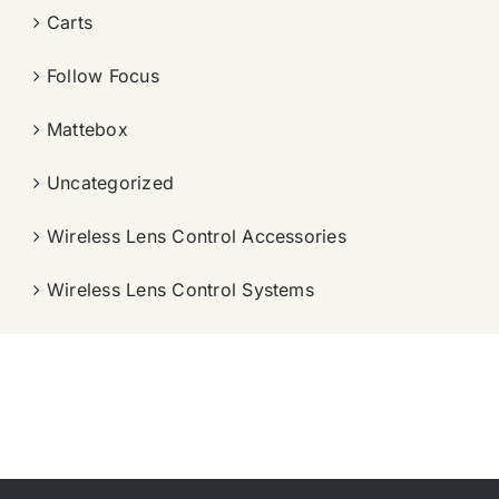
Carts
Follow Focus
Mattebox
Uncategorized
Wireless Lens Control Accessories
Wireless Lens Control Systems