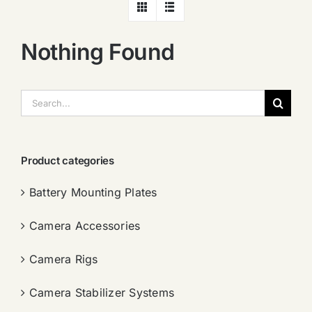
Nothing Found
搜
索：
Product categories
Battery Mounting Plates
Camera Accessories
Camera Rigs
Camera Stabilizer Systems