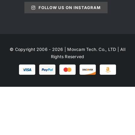
FOLLOW US ON INSTAGRAM
© Copyright 2006 - 2026 | Movcam Tech. Co., LTD | All
Rights Reserved