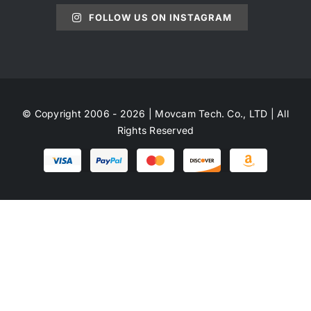
FOLLOW US ON INSTAGRAM
© Copyright 2006 - 2026 | Movcam Tech. Co., LTD | All
Rights Reserved