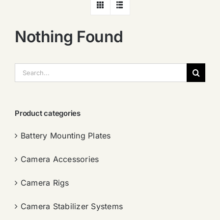
Nothing Found
搜
索：
Product categories
Battery Mounting Plates
Camera Accessories
Camera Rigs
Camera Stabilizer Systems