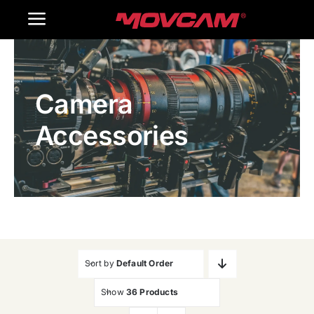
跳
Toggle
过
内
Navigation
Home
容
Camera
Products
Accessories
Gallery
Contact Us
WooCommerce Cart
Sort by
Default Order
Show
36 Products