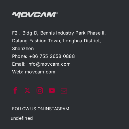
F2，Bldg D, Bennis Industry Park Phase II,
Dalang Fashion Town, Longhua District,
Shenzhen
Phone: +86 755 2658 0888
Email:
info@movcam.com
Web:
movcam.com
FOLLOW US ON INSTAGRAM
undefined