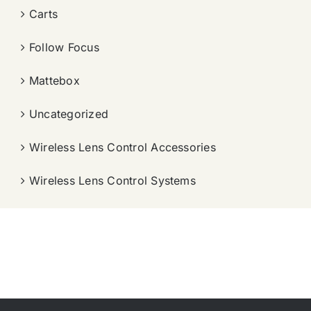
Carts
Follow Focus
Mattebox
Uncategorized
Wireless Lens Control Accessories
Wireless Lens Control Systems