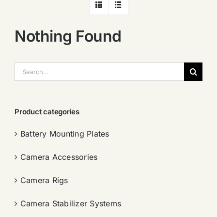
Nothing Found
搜
索：
Product categories
Battery Mounting Plates
Camera Accessories
Camera Rigs
Camera Stabilizer Systems