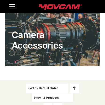
跳
Toggle
过
内
Navigation
Home
容
Camera
Products
Accessories
Gallery
Contact Us
WooCommerce Cart
Sort by
Default Order
Show
12 Products