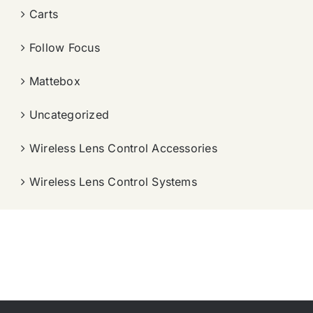
Carts
Follow Focus
Mattebox
Uncategorized
Wireless Lens Control Accessories
Wireless Lens Control Systems