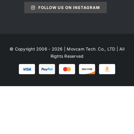
FOLLOW US ON INSTAGRAM
© Copyright 2006 - 2026 | Movcam Tech. Co., LTD | All
Rights Reserved