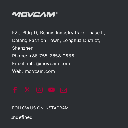
F2，Bldg D, Bennis Industry Park Phase II,
Dalang Fashion Town, Longhua District,
Shenzhen
Phone: +86 755 2658 0888
Email:
info@movcam.com
Web:
movcam.com
FOLLOW US ON INSTAGRAM
undefined