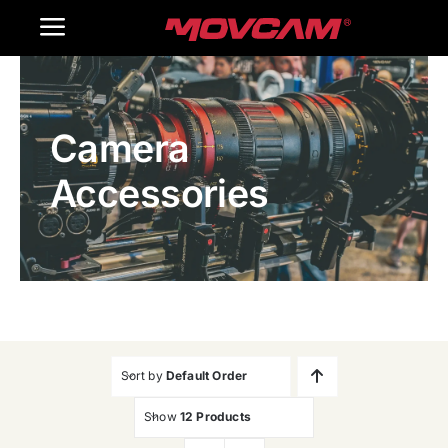
跳
Toggle
过
内
Navigation
Home
容
Camera
Products
Accessories
Gallery
Contact Us
WooCommerce Cart
Sort by
Default Order
Show
12 Products