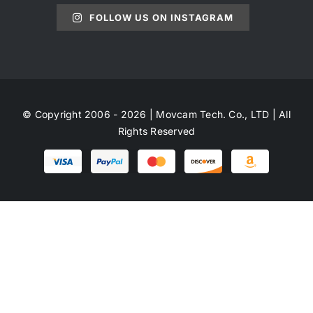
FOLLOW US ON INSTAGRAM
© Copyright 2006 - 2026 | Movcam Tech. Co., LTD | All
Rights Reserved