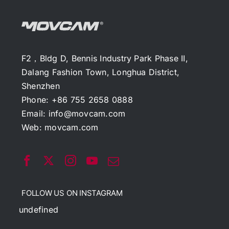
F2，Bldg D, Bennis Industry Park Phase II,
Dalang Fashion Town, Longhua District,
Shenzhen
Phone: +86 755 2658 0888
Email:
info@movcam.com
Web:
movcam.com
FOLLOW US ON INSTAGRAM
undefined