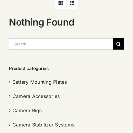
Nothing Found
搜
索：
Product categories
Battery Mounting Plates
Camera Accessories
Camera Rigs
Camera Stabilizer Systems