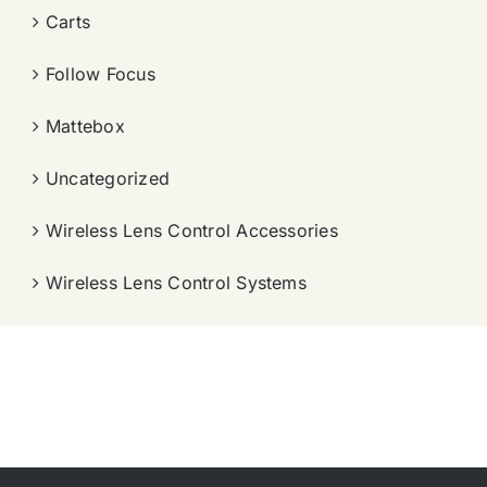
Carts
Follow Focus
Mattebox
Uncategorized
Wireless Lens Control Accessories
Wireless Lens Control Systems