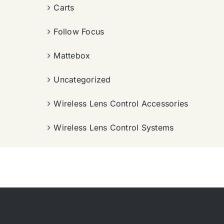
Carts
Follow Focus
Mattebox
Uncategorized
Wireless Lens Control Accessories
Wireless Lens Control Systems