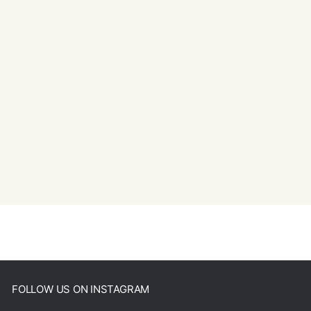
FOLLOW US ON INSTAGRAM