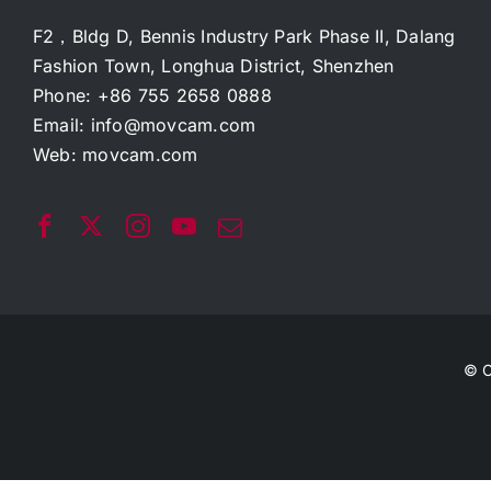
F2，Bldg D, Bennis Industry Park Phase II, Dalang
Fashion Town, Longhua District, Shenzhen
Phone: +86 755 2658 0888
Email:
info@movcam.com
Web:
movcam.com
© C