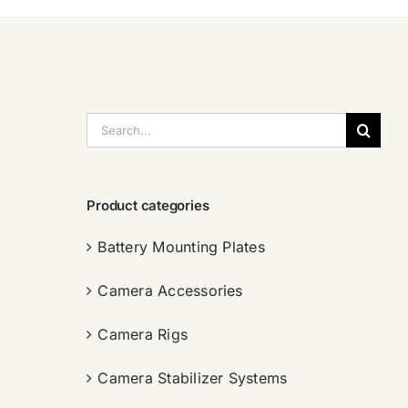
搜
索：
Product categories
Battery Mounting Plates
Camera Accessories
Camera Rigs
Camera Stabilizer Systems