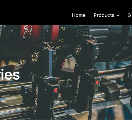
Home
Products
G
ies