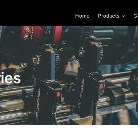
Home
Products
G
ies