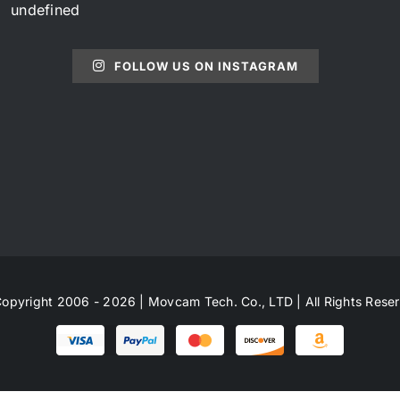
undefined
FOLLOW US ON INSTAGRAM
opyright 2006 - 2026 | Movcam Tech. Co., LTD | All Rights Rese