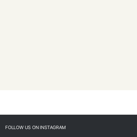
FOLLOW US ON INSTAGRAM