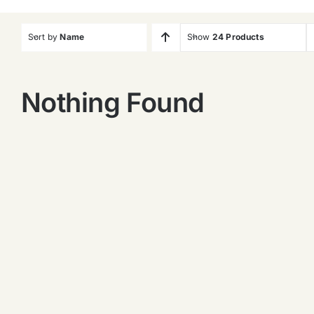
Sort by
Name
Show
24 Products
Nothing Found