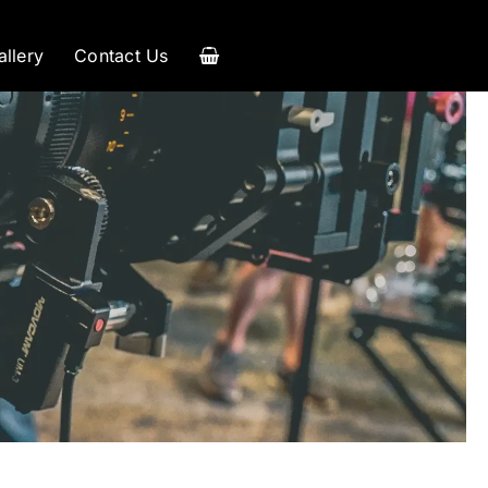
allery
Contact Us