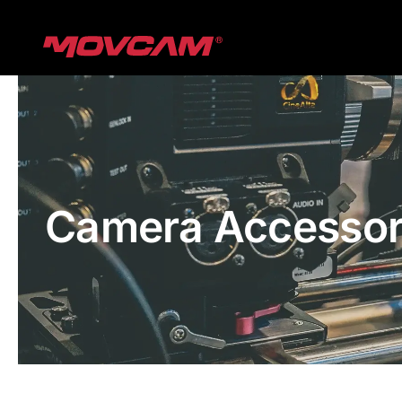
跳
过
内
容
Camera Accessor