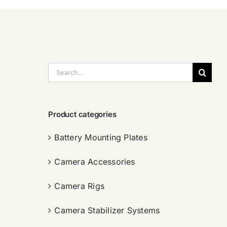
搜
索：
Product categories
Battery Mounting Plates
Camera Accessories
Camera Rigs
Camera Stabilizer Systems