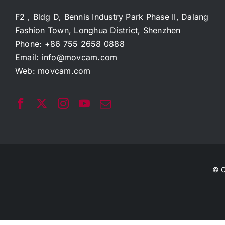
F2，Bldg D, Bennis Industry Park Phase II, Dalang
Fashion Town, Longhua District, Shenzhen
Phone: +86 755 2658 0888
Email:
info@movcam.com
Web:
movcam.com
© C