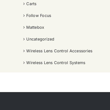
Carts
Follow Focus
Mattebox
Uncategorized
Wireless Lens Control Accessories
Wireless Lens Control Systems