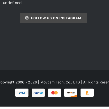
undefined
FOLLOW US ON INSTAGRAM
opyright 2006 - 2026 | Movcam Tech. Co., LTD | All Rights Rese