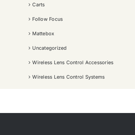
Carts
Follow Focus
Mattebox
Uncategorized
Wireless Lens Control Accessories
Wireless Lens Control Systems