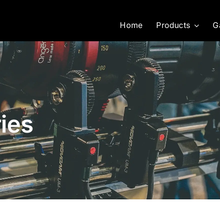
Home
Products
G
ies