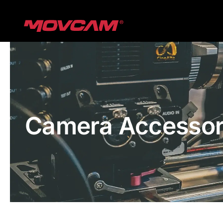
跳
过
内
容
Camera Accessor