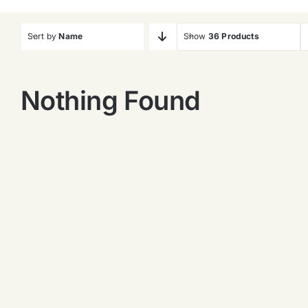
Sort by
Name
Show
36 Products
Nothing Found