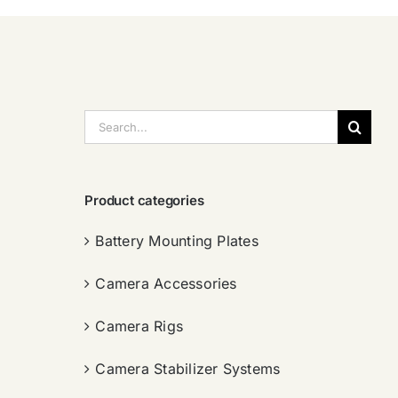
搜
索：
Product categories
Battery Mounting Plates
Camera Accessories
Camera Rigs
Camera Stabilizer Systems