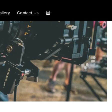
allery
Contact Us