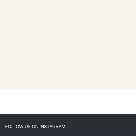
FOLLOW US ON INSTAGRAM