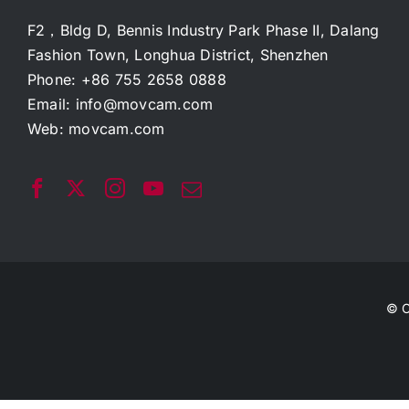
F2，Bldg D, Bennis Industry Park Phase II, Dalang
Fashion Town, Longhua District, Shenzhen
Phone: +86 755 2658 0888
Email:
info@movcam.com
Web:
movcam.com
© C