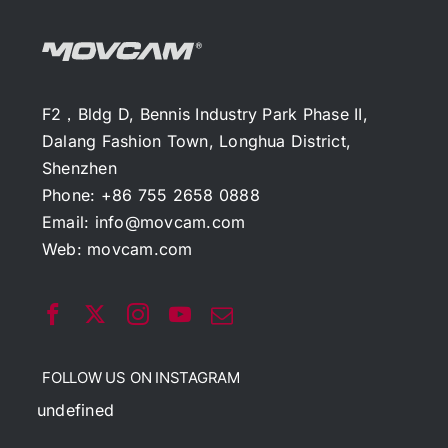
F2，Bldg D, Bennis Industry Park Phase II,
Dalang Fashion Town, Longhua District,
Shenzhen
Phone: +86 755 2658 0888
Email:
info@movcam.com
Web:
movcam.com
FOLLOW US ON INSTAGRAM
undefined