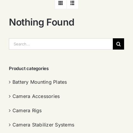
Nothing Found
搜
索：
Product categories
Battery Mounting Plates
Camera Accessories
Camera Rigs
Camera Stabilizer Systems