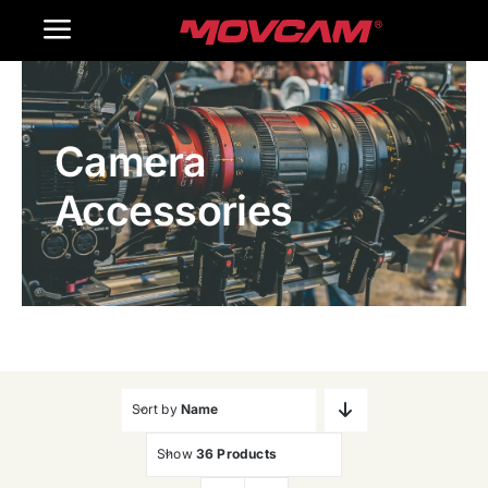
跳
Toggle
过
内
Navigation
Home
容
Camera
Products
Accessories
Gallery
Contact Us
WooCommerce Cart
Sort by
Name
Show
36 Products