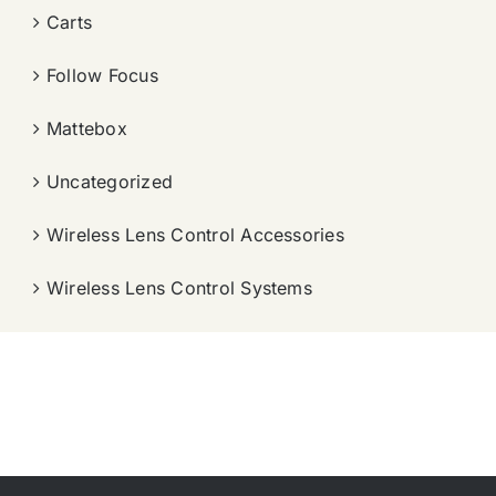
Carts
Follow Focus
Mattebox
Uncategorized
Wireless Lens Control Accessories
Wireless Lens Control Systems