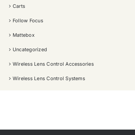
Carts
Follow Focus
Mattebox
Uncategorized
Wireless Lens Control Accessories
Wireless Lens Control Systems