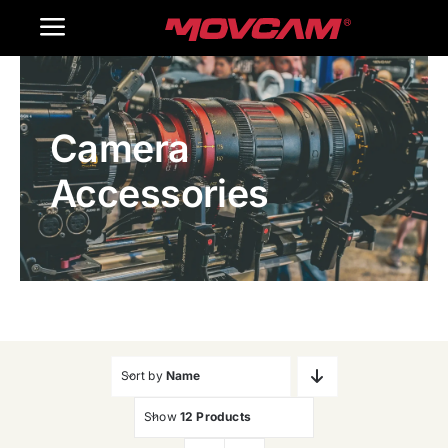
跳
Toggle
过
内
Navigation
Home
容
Camera
Products
Accessories
Gallery
Contact Us
WooCommerce Cart
Sort by
Name
Show
12 Products