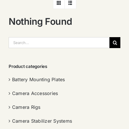
Nothing Found
搜
索：
Product categories
Battery Mounting Plates
Camera Accessories
Camera Rigs
Camera Stabilizer Systems