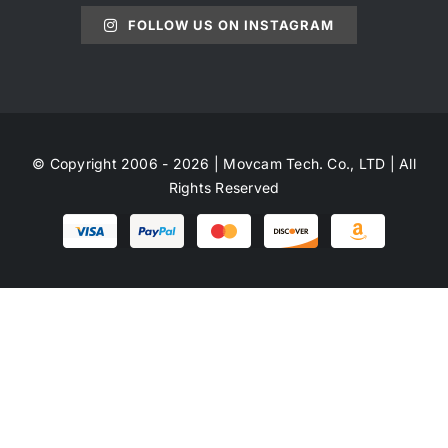
FOLLOW US ON INSTAGRAM
© Copyright 2006 - 2026 | Movcam Tech. Co., LTD | All
Rights Reserved