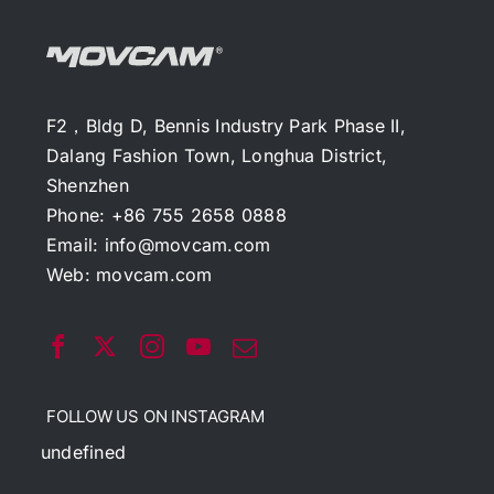
F2，Bldg D, Bennis Industry Park Phase II,
Dalang Fashion Town, Longhua District,
Shenzhen
Phone: +86 755 2658 0888
Email:
info@movcam.com
Web:
movcam.com
FOLLOW US ON INSTAGRAM
undefined