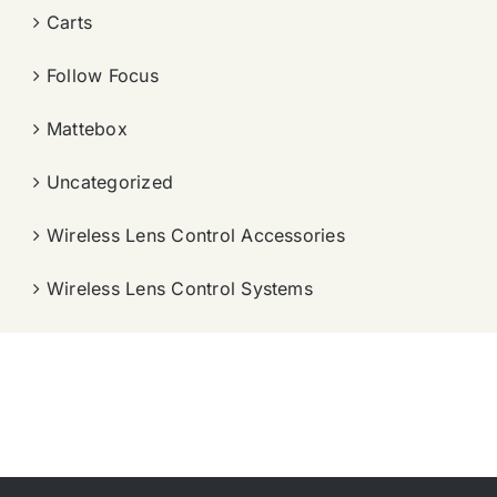
Carts
Follow Focus
Mattebox
Uncategorized
Wireless Lens Control Accessories
Wireless Lens Control Systems