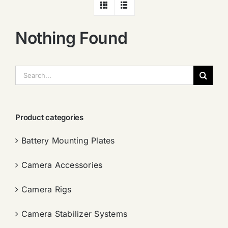
Nothing Found
搜
索：
Product categories
Battery Mounting Plates
Camera Accessories
Camera Rigs
Camera Stabilizer Systems