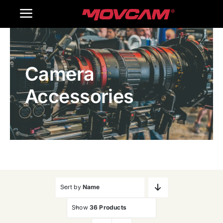
跳
Toggle
过
内
Navigation
Home
容
Camera
Products
Accessories
Gallery
Contact Us
WooCommerce Cart
Sort by
Name
Show
36 Products