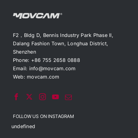
F2，Bldg D, Bennis Industry Park Phase II,
Dalang Fashion Town, Longhua District,
Shenzhen
Phone: +86 755 2658 0888
Email:
info@movcam.com
Web:
movcam.com
FOLLOW US ON INSTAGRAM
undefined