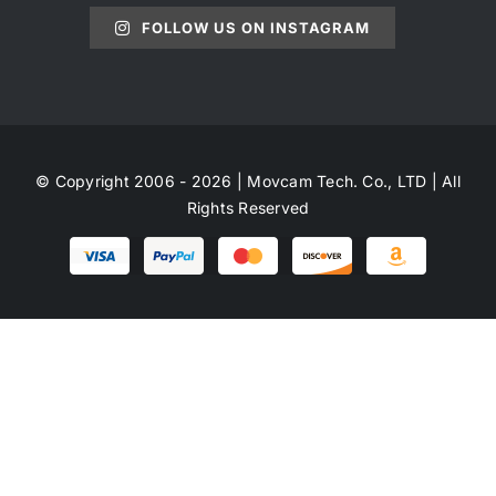
FOLLOW US ON INSTAGRAM
© Copyright 2006 - 2026 | Movcam Tech. Co., LTD | All
Rights Reserved