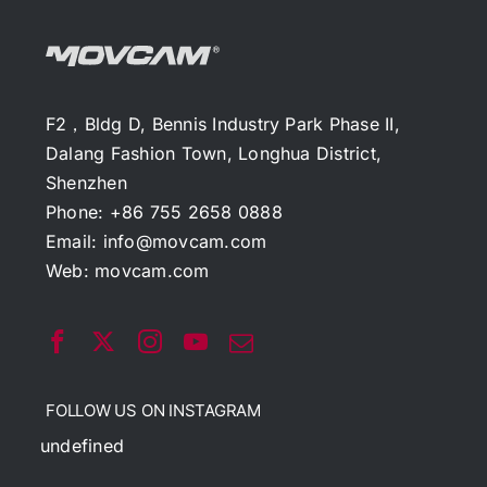
F2，Bldg D, Bennis Industry Park Phase II,
Dalang Fashion Town, Longhua District,
Shenzhen
Phone: +86 755 2658 0888
Email:
info@movcam.com
Web:
movcam.com
FOLLOW US ON INSTAGRAM
undefined