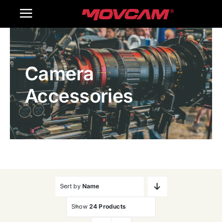
跳
Toggle
过
内
Navigation
Home
容
Camera
Products
Accessories
Gallery
Contact Us
WooCommerce Cart
Sort by
Name
Show
24 Products