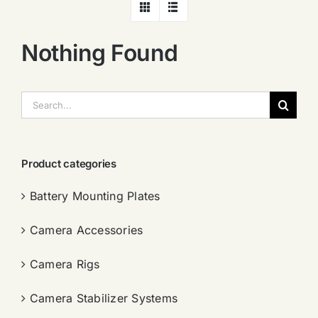
Nothing Found
搜
索：
Product categories
Battery Mounting Plates
Camera Accessories
Camera Rigs
Camera Stabilizer Systems