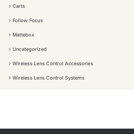
Carts
Follow Focus
Mattebox
Uncategorized
Wireless Lens Control Accessories
Wireless Lens Control Systems