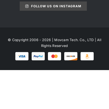
FOLLOW US ON INSTAGRAM
© Copyright 2006 - 2026 | Movcam Tech. Co., LTD | All
Rights Reserved