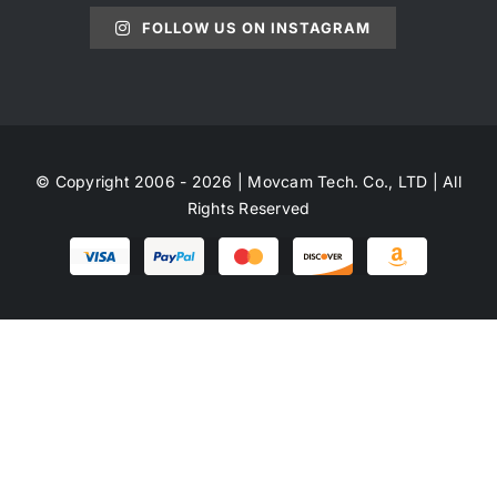
FOLLOW US ON INSTAGRAM
© Copyright 2006 - 2026 | Movcam Tech. Co., LTD | All
Rights Reserved