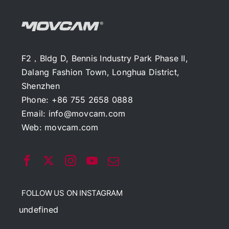
F2，Bldg D, Bennis Industry Park Phase II,
Dalang Fashion Town, Longhua District,
Shenzhen
Phone: +86 755 2658 0888
Email:
info@movcam.com
Web:
movcam.com
FOLLOW US ON INSTAGRAM
undefined