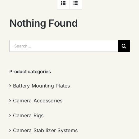
Nothing Found
搜
索：
Product categories
Battery Mounting Plates
Camera Accessories
Camera Rigs
Camera Stabilizer Systems