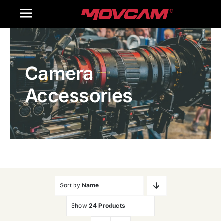
跳
Toggle
过
内
Navigation
Home
容
Camera
Products
Accessories
Gallery
Contact Us
WooCommerce Cart
Sort by
Name
Show
24 Products