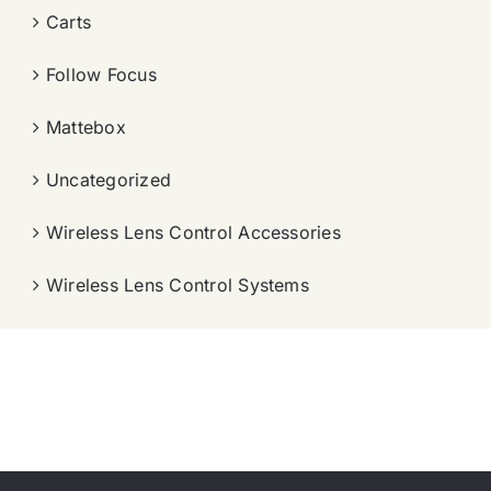
Carts
Follow Focus
Mattebox
Uncategorized
Wireless Lens Control Accessories
Wireless Lens Control Systems