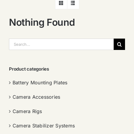
Nothing Found
搜
索：
Product categories
Battery Mounting Plates
Camera Accessories
Camera Rigs
Camera Stabilizer Systems