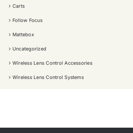
Carts
Follow Focus
Mattebox
Uncategorized
Wireless Lens Control Accessories
Wireless Lens Control Systems