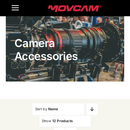
跳
Toggle
过
内
Navigation
Home
容
Camera
Products
Accessories
Gallery
Contact Us
WooCommerce Cart
Sort by
Name
Show
12 Products