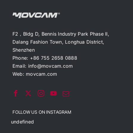
F2，Bldg D, Bennis Industry Park Phase II,
Dalang Fashion Town, Longhua District,
Shenzhen
Phone: +86 755 2658 0888
Email:
info@movcam.com
Web:
movcam.com
FOLLOW US ON INSTAGRAM
undefined