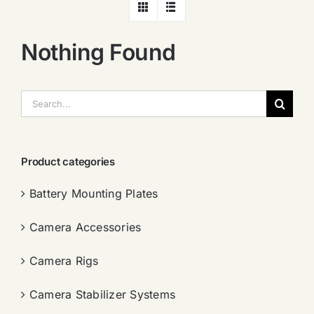
Nothing Found
搜
索：
Product categories
Battery Mounting Plates
Camera Accessories
Camera Rigs
Camera Stabilizer Systems