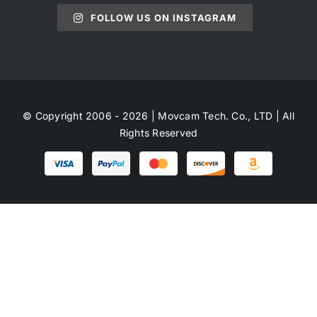
FOLLOW US ON INSTAGRAM
© Copyright 2006 - 2026 | Movcam Tech. Co., LTD | All
Rights Reserved