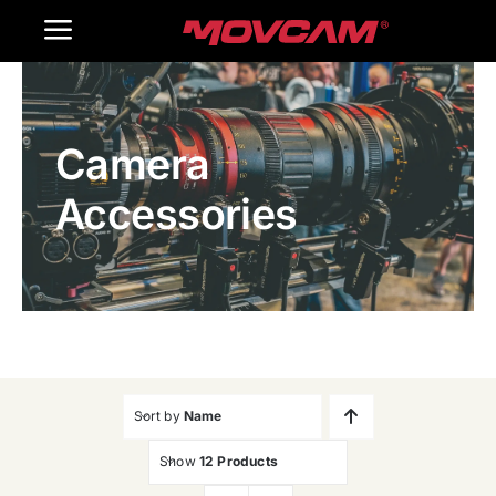
跳
Toggle
过
内
Navigation
Home
容
Camera
Products
Accessories
Gallery
Contact Us
WooCommerce Cart
Sort by
Name
Show
12 Products