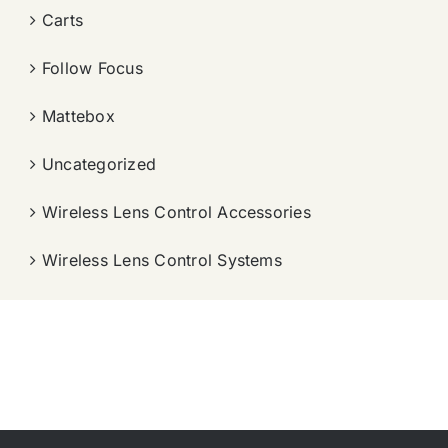
Carts
Follow Focus
Mattebox
Uncategorized
Wireless Lens Control Accessories
Wireless Lens Control Systems