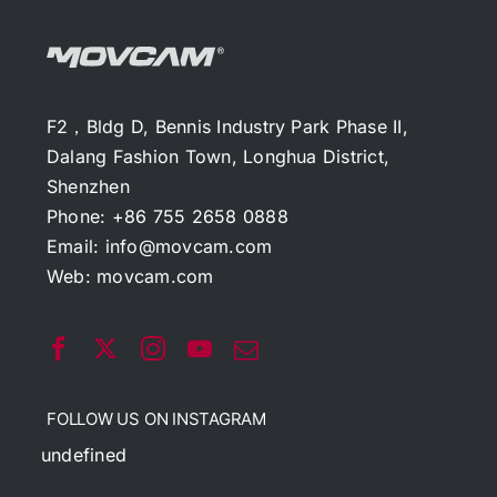
F2，Bldg D, Bennis Industry Park Phase II,
Dalang Fashion Town, Longhua District,
Shenzhen
Phone: +86 755 2658 0888
Email:
info@movcam.com
Web:
movcam.com
FOLLOW US ON INSTAGRAM
undefined