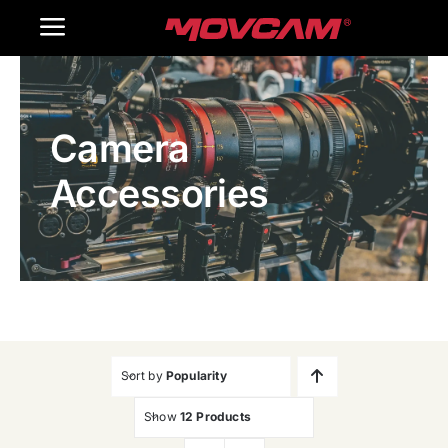
跳
Toggle
过
内
Navigation
Home
容
Camera
Products
Accessories
Gallery
Contact Us
WooCommerce Cart
Sort by
Popularity
Show
12 Products