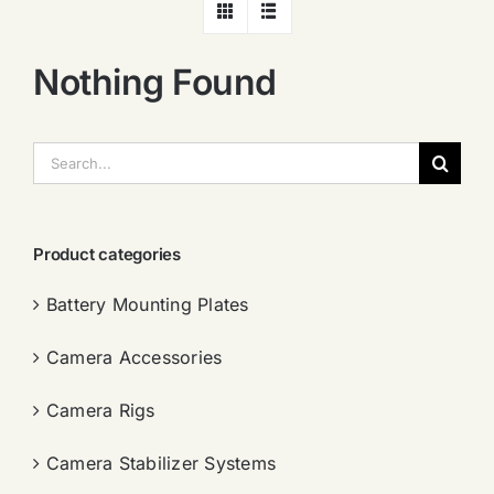
Nothing Found
搜
索：
Product categories
Battery Mounting Plates
Camera Accessories
Camera Rigs
Camera Stabilizer Systems