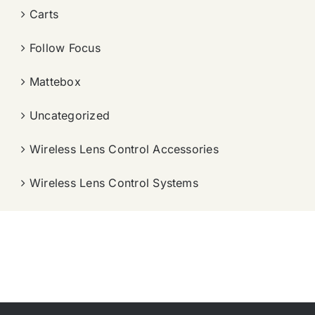
Carts
Follow Focus
Mattebox
Uncategorized
Wireless Lens Control Accessories
Wireless Lens Control Systems