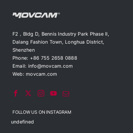
F2，Bldg D, Bennis Industry Park Phase II,
Dalang Fashion Town, Longhua District,
Shenzhen
Phone: +86 755 2658 0888
Email:
info@movcam.com
Web:
movcam.com
FOLLOW US ON INSTAGRAM
undefined