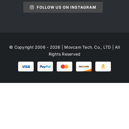
FOLLOW US ON INSTAGRAM
© Copyright 2006 - 2026 | Movcam Tech. Co., LTD | All
Rights Reserved