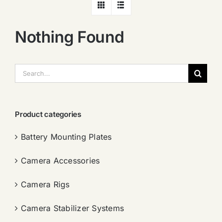
Nothing Found
搜
索：
Product categories
Battery Mounting Plates
Camera Accessories
Camera Rigs
Camera Stabilizer Systems