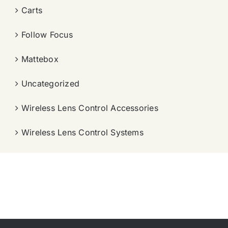
Carts
Follow Focus
Mattebox
Uncategorized
Wireless Lens Control Accessories
Wireless Lens Control Systems