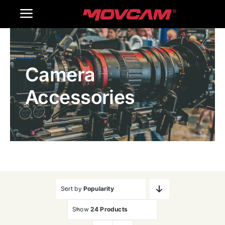
跳
Toggle
过
内
Navigation
Home
容
Camera
Products
Accessories
Gallery
Contact Us
WooCommerce Cart
Sort by
Popularity
Show
24 Products