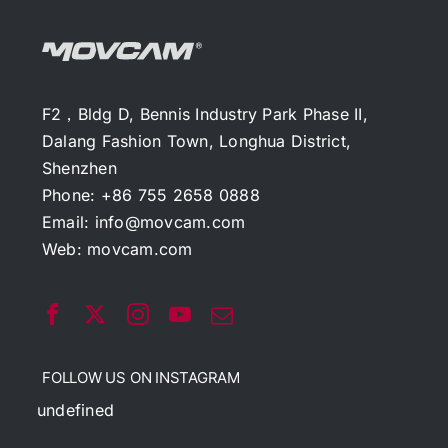
F2，Bldg D, Bennis Industry Park Phase II,
Dalang Fashion Town, Longhua District,
Shenzhen
Phone: +86 755 2658 0888
Email:
info@movcam.com
Web:
movcam.com
FOLLOW US ON INSTAGRAM
undefined