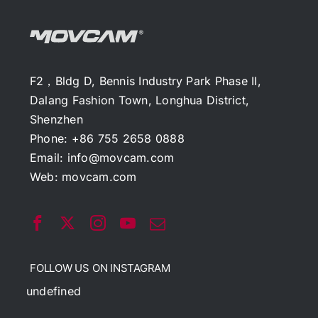
F2，Bldg D, Bennis Industry Park Phase II,
Dalang Fashion Town, Longhua District,
Shenzhen
Phone: +86 755 2658 0888
Email:
info@movcam.com
Web:
movcam.com
FOLLOW US ON INSTAGRAM
undefined