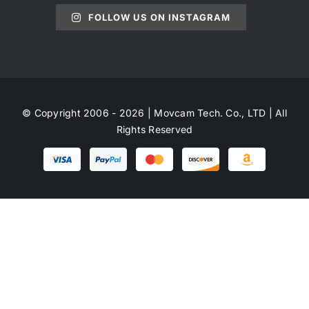
FOLLOW US ON INSTAGRAM
© Copyright 2006 - 2026 | Movcam Tech. Co., LTD | All
Rights Reserved