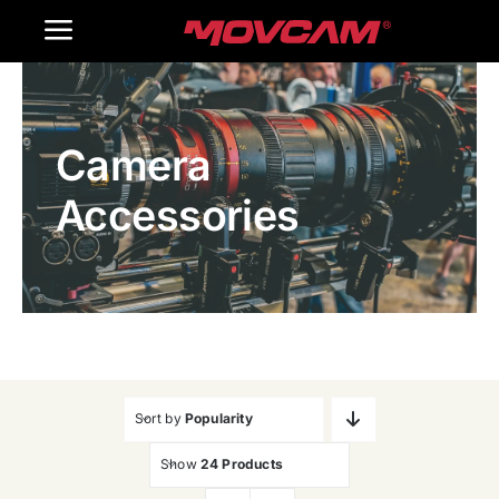
跳
Toggle
过
内
Navigation
Home
容
Camera
Products
Accessories
Gallery
Contact Us
WooCommerce Cart
Sort by
Popularity
Show
24 Products