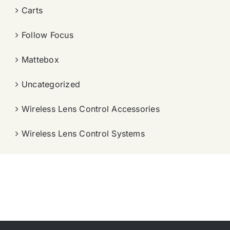
Carts
Follow Focus
Mattebox
Uncategorized
Wireless Lens Control Accessories
Wireless Lens Control Systems