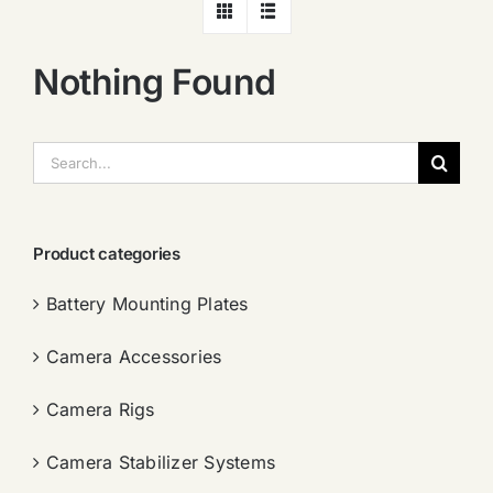
Nothing Found
搜
索：
Product categories
Battery Mounting Plates
Camera Accessories
Camera Rigs
Camera Stabilizer Systems