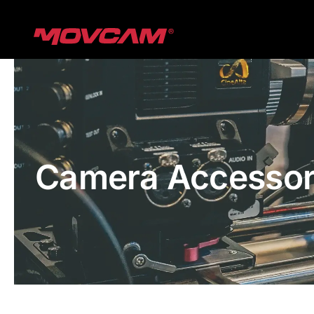
跳
过
内
容
Camera Accessor