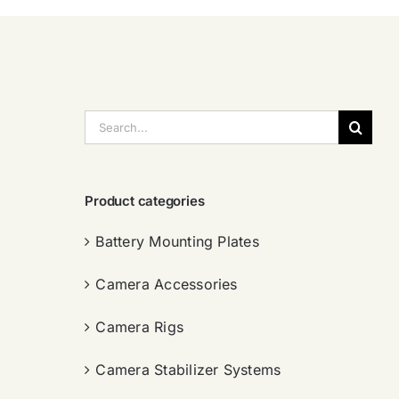
搜
索：
Product categories
Battery Mounting Plates
Camera Accessories
Camera Rigs
Camera Stabilizer Systems