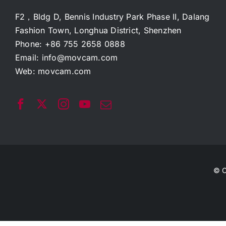
F2，Bldg D, Bennis Industry Park Phase II, Dalang
Fashion Town, Longhua District, Shenzhen
Phone: +86 755 2658 0888
Email:
info@movcam.com
Web:
movcam.com
© C