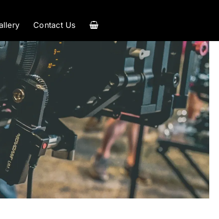
allery
Contact Us