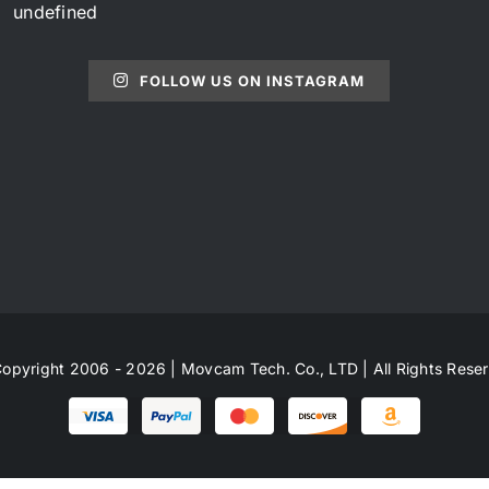
undefined
FOLLOW US ON INSTAGRAM
opyright 2006 - 2026 | Movcam Tech. Co., LTD | All Rights Rese