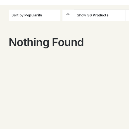
Sort by
Popularity
Show
36 Products
Nothing Found