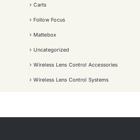
Carts
Follow Focus
Mattebox
Uncategorized
Wireless Lens Control Accessories
Wireless Lens Control Systems