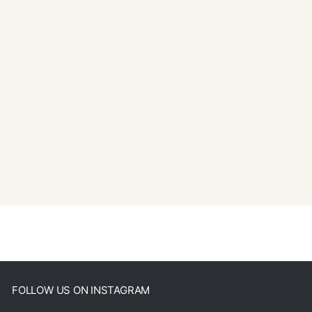
FOLLOW US ON INSTAGRAM