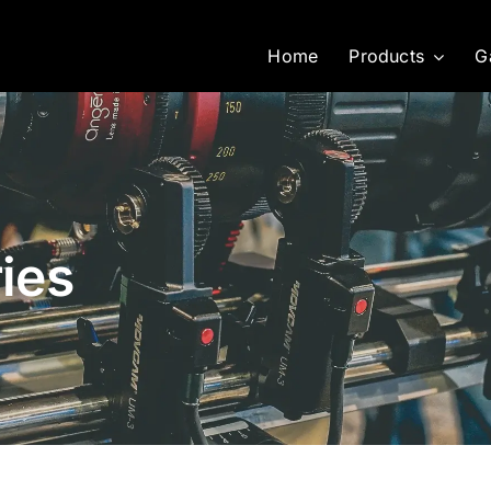
Home
Products
G
ies