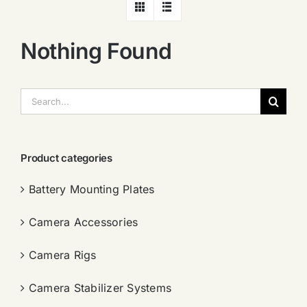
Nothing Found
搜
索：
Product categories
Battery Mounting Plates
Camera Accessories
Camera Rigs
Camera Stabilizer Systems