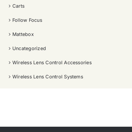
Carts
Follow Focus
Mattebox
Uncategorized
Wireless Lens Control Accessories
Wireless Lens Control Systems