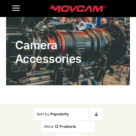
跳
Toggle
过
内
Navigation
Home
容
Camera
Products
Accessories
Gallery
Contact Us
WooCommerce Cart
Sort by
Popularity
Show
12 Products