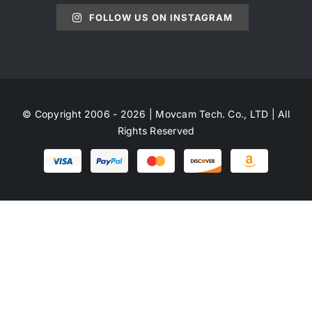
FOLLOW US ON INSTAGRAM
© Copyright 2006 - 2026 | Movcam Tech. Co., LTD | All
Rights Reserved