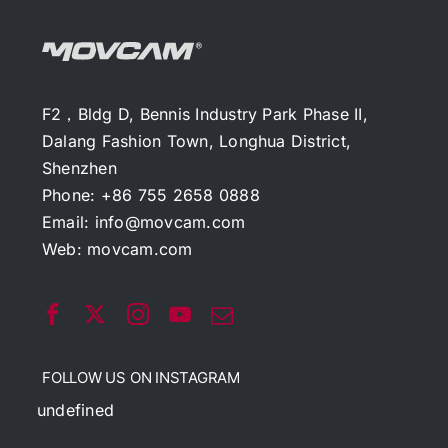
F2，Bldg D, Bennis Industry Park Phase II,
Dalang Fashion Town, Longhua District,
Shenzhen
Phone: +86 755 2658 0888
Email:
info@movcam.com
Web:
movcam.com
FOLLOW US ON INSTAGRAM
undefined