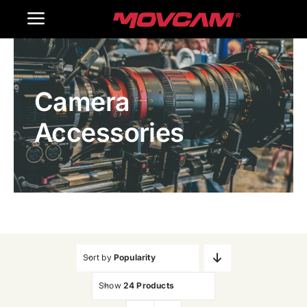
跳
Toggle
过
内
Navigation
Home
容
Camera
Products
Accessories
Gallery
Contact Us
WooCommerce Cart
Sort by
Popularity
Show
24 Products