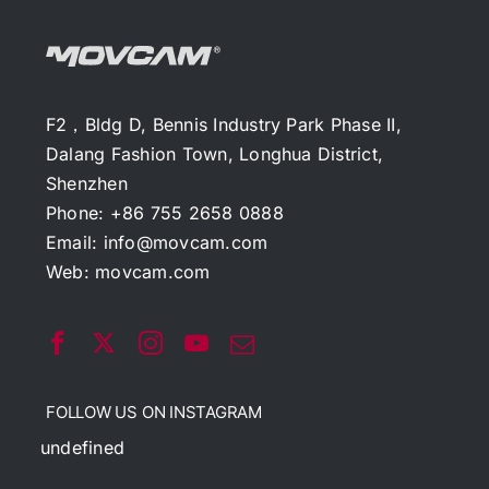
F2，Bldg D, Bennis Industry Park Phase II,
Dalang Fashion Town, Longhua District,
Shenzhen
Phone: +86 755 2658 0888
Email:
info@movcam.com
Web:
movcam.com
FOLLOW US ON INSTAGRAM
undefined