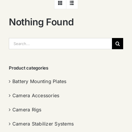
Nothing Found
搜
索：
Product categories
Battery Mounting Plates
Camera Accessories
Camera Rigs
Camera Stabilizer Systems