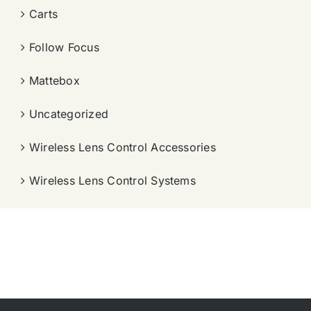
Carts
Follow Focus
Mattebox
Uncategorized
Wireless Lens Control Accessories
Wireless Lens Control Systems