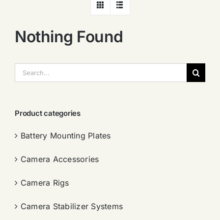
Nothing Found
搜
索：
Product categories
Battery Mounting Plates
Camera Accessories
Camera Rigs
Camera Stabilizer Systems