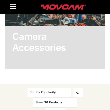
跳
Toggle
过
内
Navigation
Home
容
Camera
Products
Accessories
Gallery
Contact Us
WooCommerce Cart
Sort by
Popularity
Show
36 Products