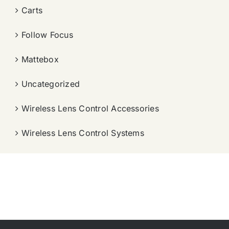
Carts
Follow Focus
Mattebox
Uncategorized
Wireless Lens Control Accessories
Wireless Lens Control Systems