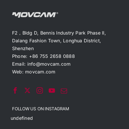
F2，Bldg D, Bennis Industry Park Phase II,
Dalang Fashion Town, Longhua District,
Shenzhen
Phone: +86 755 2658 0888
Email:
info@movcam.com
Web:
movcam.com
FOLLOW US ON INSTAGRAM
undefined