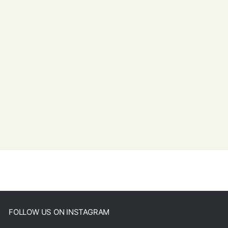
FOLLOW US ON INSTAGRAM