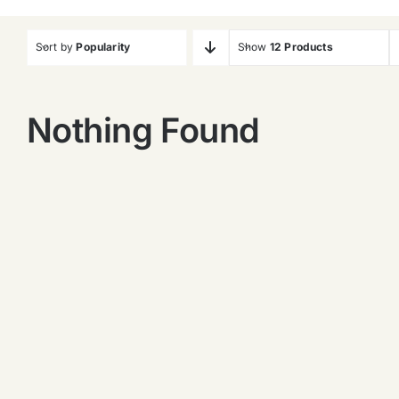
Sort by
Popularity
Show
12 Products
Nothing Found