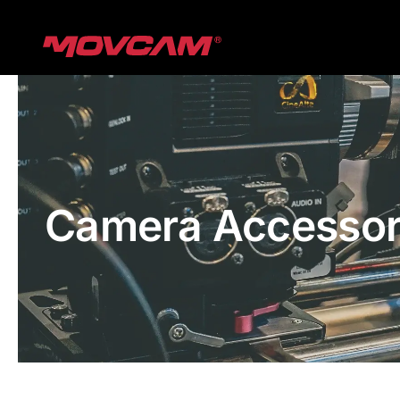
跳
过
内
容
Camera Accessor