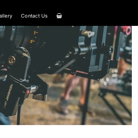
allery
Contact Us