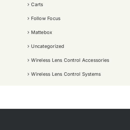
Carts
Follow Focus
Mattebox
Uncategorized
Wireless Lens Control Accessories
Wireless Lens Control Systems