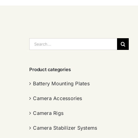
搜
索：
Product categories
Battery Mounting Plates
Camera Accessories
Camera Rigs
Camera Stabilizer Systems