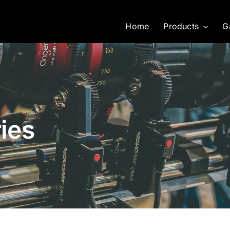
Home
Products
G
ies