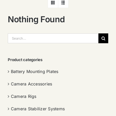
Nothing Found
搜
索：
Product categories
Battery Mounting Plates
Camera Accessories
Camera Rigs
Camera Stabilizer Systems