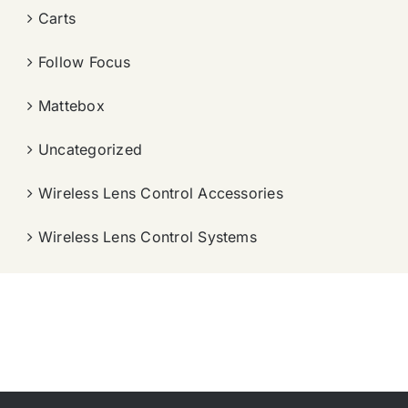
Carts
Follow Focus
Mattebox
Uncategorized
Wireless Lens Control Accessories
Wireless Lens Control Systems