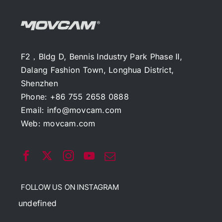
F2，Bldg D, Bennis Industry Park Phase II,
Dalang Fashion Town, Longhua District,
Shenzhen
Phone: +86 755 2658 0888
Email:
info@movcam.com
Web:
movcam.com
FOLLOW US ON INSTAGRAM
undefined