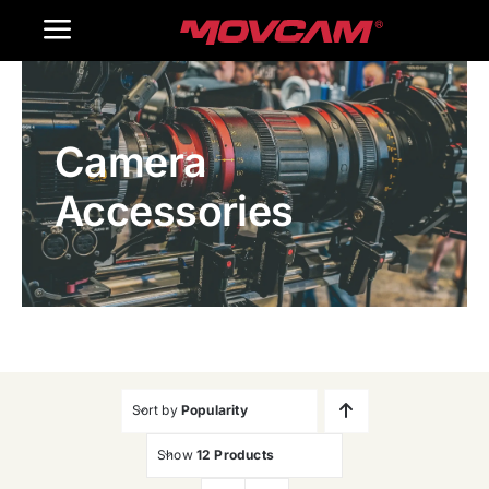
跳
Toggle
过
内
Navigation
Home
容
Camera
Products
Accessories
Gallery
Contact Us
WooCommerce Cart
Sort by
Popularity
Show
12 Products