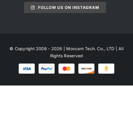
FOLLOW US ON INSTAGRAM
© Copyright 2006 - 2026 | Movcam Tech. Co., LTD | All
Rights Reserved