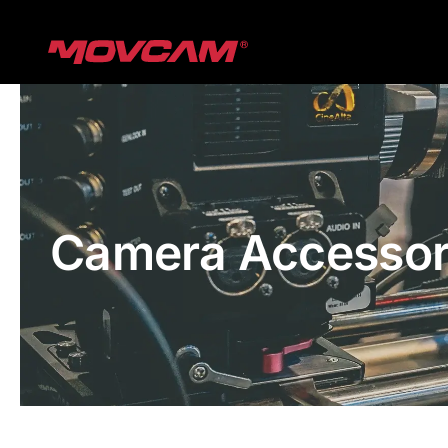
跳
过
内
容
Camera Accessor