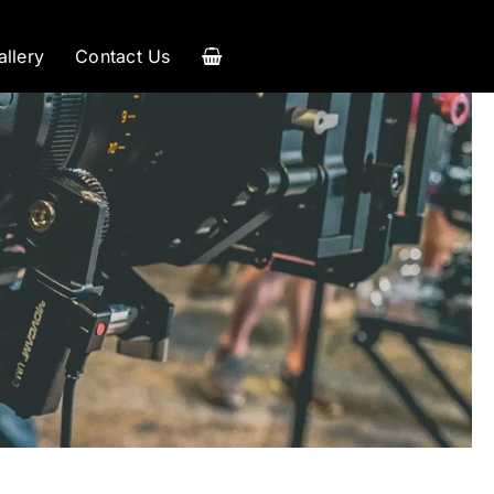
allery
Contact Us