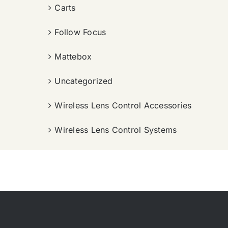
Carts
Follow Focus
Mattebox
Uncategorized
Wireless Lens Control Accessories
Wireless Lens Control Systems