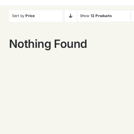
Sort by
Price
Show
12 Products
Nothing Found