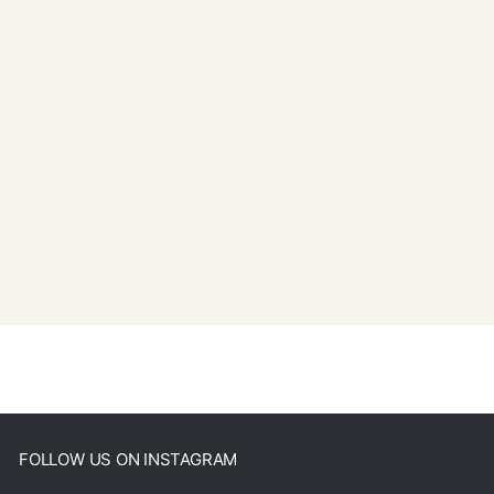
FOLLOW US ON INSTAGRAM