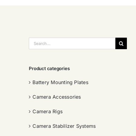
搜
索：
Product categories
Battery Mounting Plates
Camera Accessories
Camera Rigs
Camera Stabilizer Systems