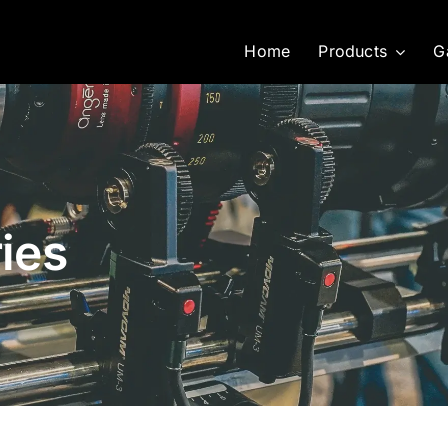
Home
Products
G
ies