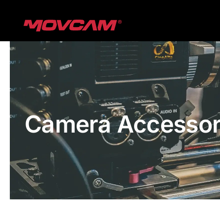
跳
过
内
容
Camera Accessor