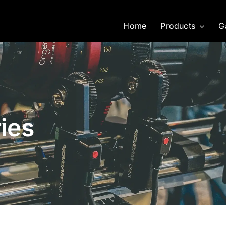
Home
Products
G
ies