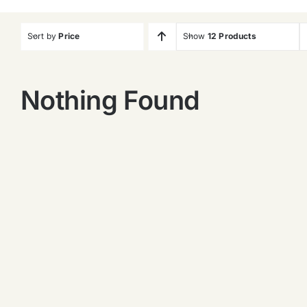
Sort by
Price
Show
12 Products
Nothing Found