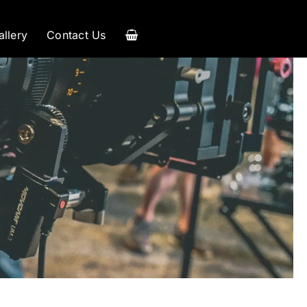
allery
Contact Us