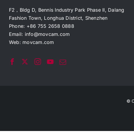
F2，Bldg D, Bennis Industry Park Phase II, Dalang
Fashion Town, Longhua District, Shenzhen
Phone: +86 755 2658 0888
Email:
info@movcam.com
Web:
movcam.com
© C