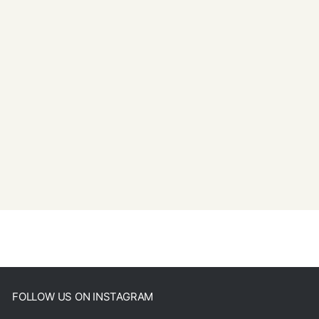
FOLLOW US ON INSTAGRAM