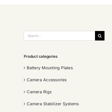
搜
索：
Product categories
Battery Mounting Plates
Camera Accessories
Camera Rigs
Camera Stabilizer Systems