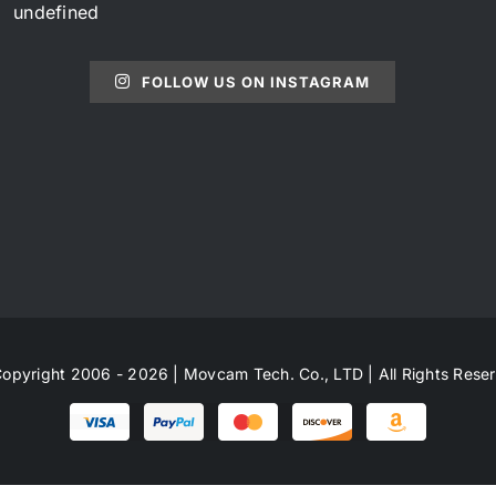
undefined
FOLLOW US ON INSTAGRAM
opyright 2006 - 2026 | Movcam Tech. Co., LTD | All Rights Rese