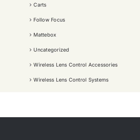
Carts
Follow Focus
Mattebox
Uncategorized
Wireless Lens Control Accessories
Wireless Lens Control Systems