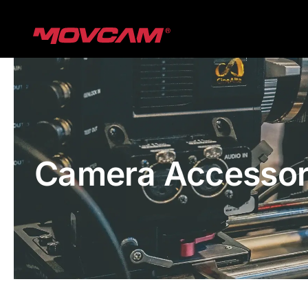
跳
过
内
容
Camera Accessor