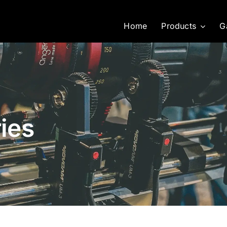
Home
Products
G
ies