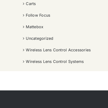
Carts
Follow Focus
Mattebox
Uncategorized
Wireless Lens Control Accessories
Wireless Lens Control Systems