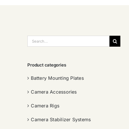
搜
索：
Product categories
Battery Mounting Plates
Camera Accessories
Camera Rigs
Camera Stabilizer Systems