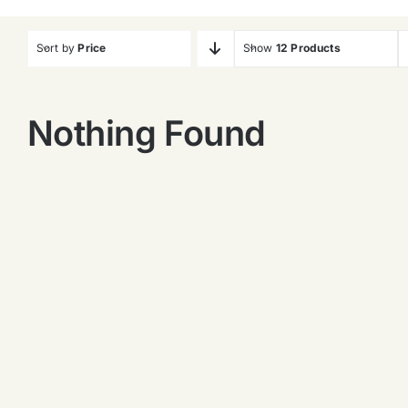
Sort by
Price
Show
12 Products
Nothing Found