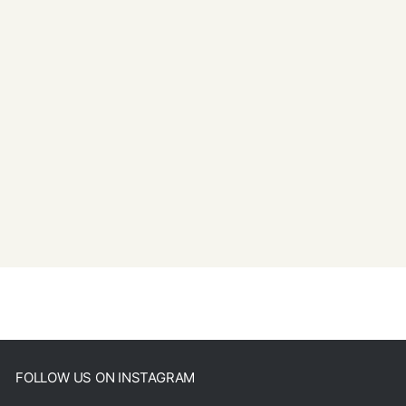
FOLLOW US ON INSTAGRAM