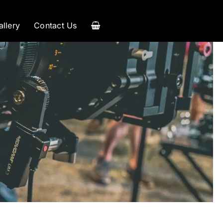
allery
Contact Us