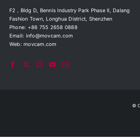
F2，Bldg D, Bennis Industry Park Phase II, Dalang
Fashion Town, Longhua District, Shenzhen
Phone: +86 755 2658 0888
Email:
info@movcam.com
Web:
movcam.com
© C