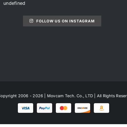
undefined
FOLLOW US ON INSTAGRAM
opyright 2006 - 2026 | Movcam Tech. Co., LTD | All Rights Rese