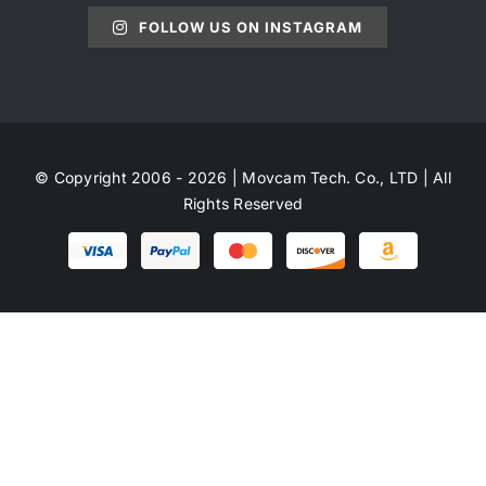
FOLLOW US ON INSTAGRAM
© Copyright 2006 - 2026 | Movcam Tech. Co., LTD | All
Rights Reserved