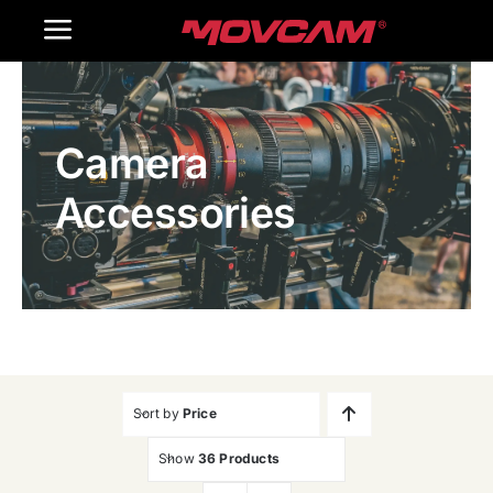
跳
Toggle
过
内
Navigation
Home
容
Camera
Products
Accessories
Gallery
Contact Us
WooCommerce Cart
Sort by
Price
Show
36 Products