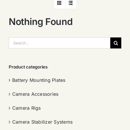
Nothing Found
搜
索：
Product categories
Battery Mounting Plates
Camera Accessories
Camera Rigs
Camera Stabilizer Systems