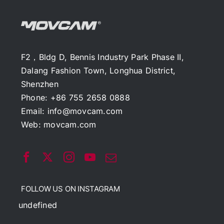
F2，Bldg D, Bennis Industry Park Phase II,
Dalang Fashion Town, Longhua District,
Shenzhen
Phone: +86 755 2658 0888
Email:
info@movcam.com
Web:
movcam.com
FOLLOW US ON INSTAGRAM
undefined