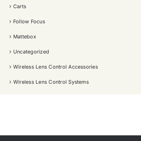
Carts
Follow Focus
Mattebox
Uncategorized
Wireless Lens Control Accessories
Wireless Lens Control Systems